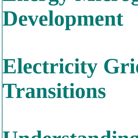
Development
Electricity Gr
Transitions