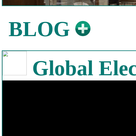
BLOG
Global Elec