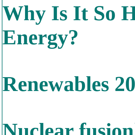
Why Is It So 
Energy?
Renewables 2
Nuclear fusion