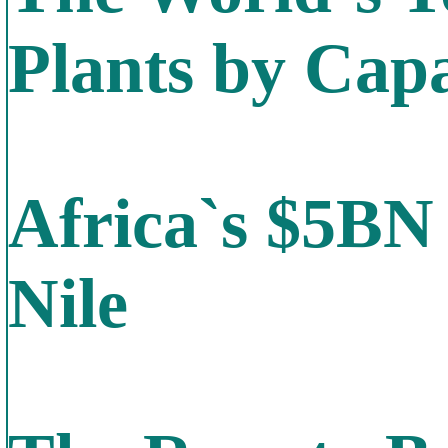
Plants by Capa
Africa`s $5BN
Nile