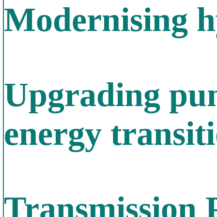
Modernising h
Upgrading pum
energy transit
Transmission 