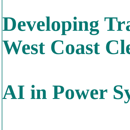
Developing Tr
West Coast Cl
AI in Power S