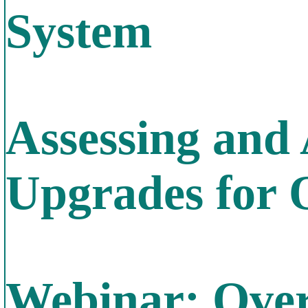
System
Assessing and
Upgrades for 
Webinar: Over