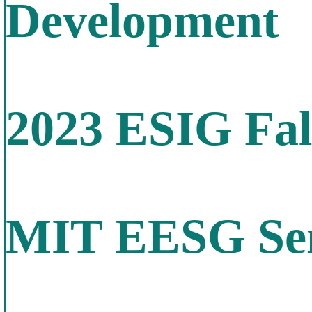
Development
2023 ESIG Fal
MIT EESG Sem