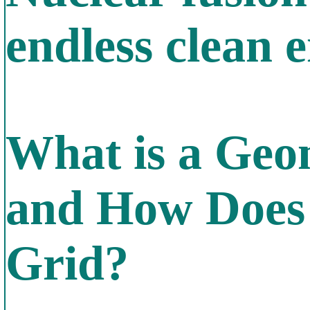
endless clean 
What is a Geo
and How Does 
Grid?