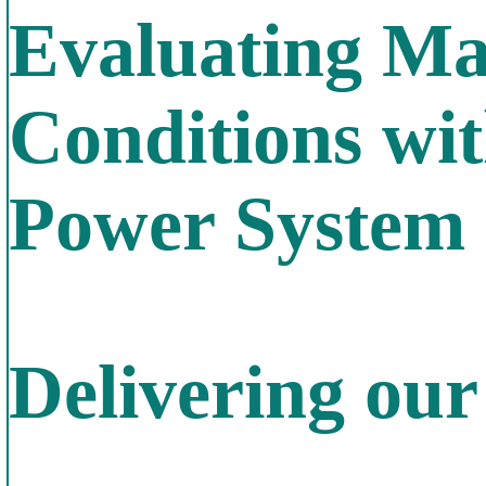
Evaluating Ma
Conditions wit
Power System 
Delivering ou