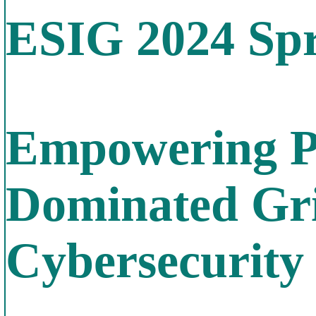
ESIG 2024 Spr
Empowering Po
Dominated Gri
Cybersecurity