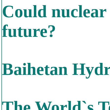
Could nuclear 
future?
Baihetan Hydr
The World`s T