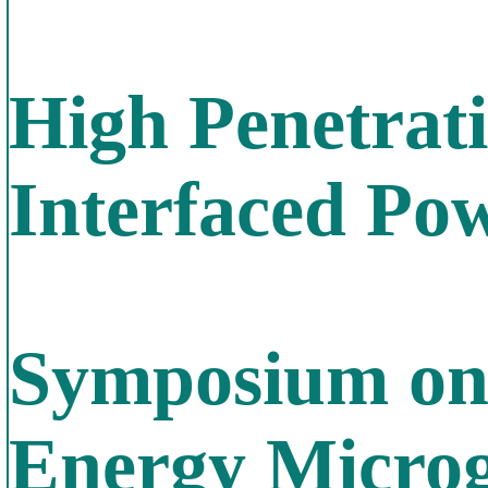
High Penetrati
Interfaced Po
Symposium on
Energy Microgr