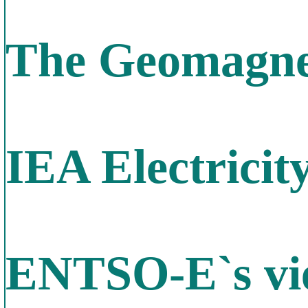
The Geomagnet
IEA Electricit
ENTSO-E`s vie