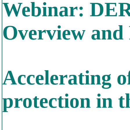
Webinar: DER
Overview and 
Accelerating o
protection in 