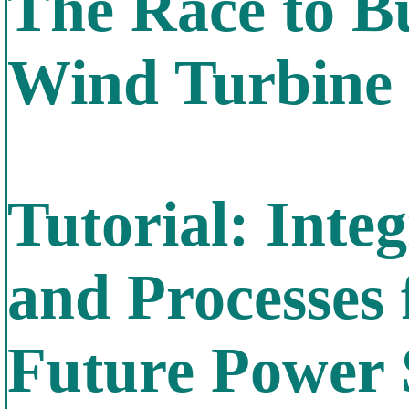
The Race to Bu
Wind Turbine
Tutorial: Inte
and Processes 
Future Power 