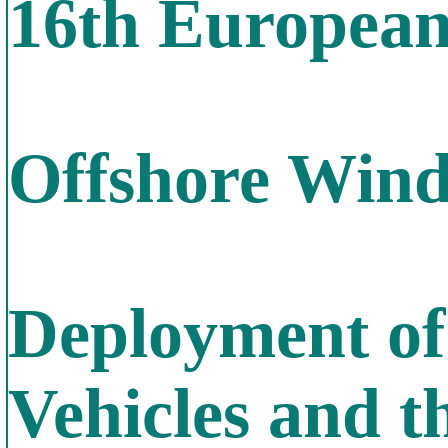
16th Europea
Offshore Win
Deployment of
Vehicles and t