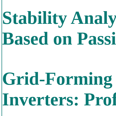
Stability Anal
Based on Passi
Grid-Forming 
Inverters: Pr