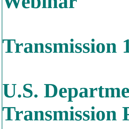
Webinar
Transmission 
U.S. Departme
Transmission 