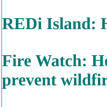
REDi Island: 
Fire Watch: Ho
prevent wildfi