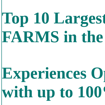
Top 10 Larg
FARMS in the
Experiences O
with up to 10