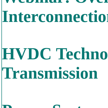
Interconnecti
HVDC Technol
Transmission