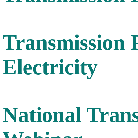
Transmission 
Electricity
National Tran