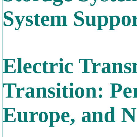
System Suppo
Electric Trans
Transition: Pe
Europe, and N