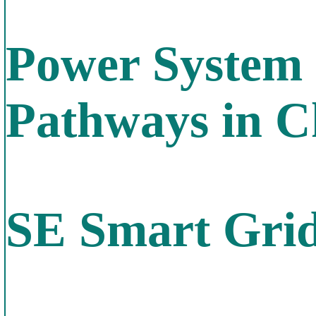
Power System 
Pathways in C
SE Smart Gri