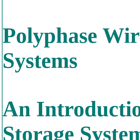
Polyphase Wir
Systems
An Introducti
Storage Syste