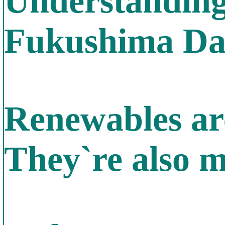
Understanding 
Fukushima Dai
Renewables are
They`re also m