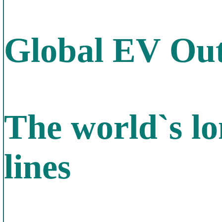
Global EV Out
The world`s lo
lines