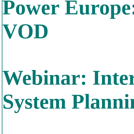
Power Europe
VOD
Webinar: Inte
System Plann