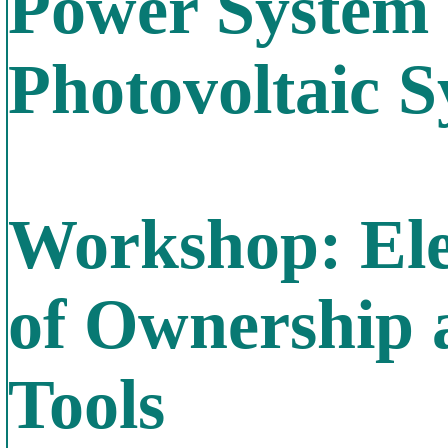
Power System
Photovoltaic 
Workshop: Elec
of Ownership 
Tools