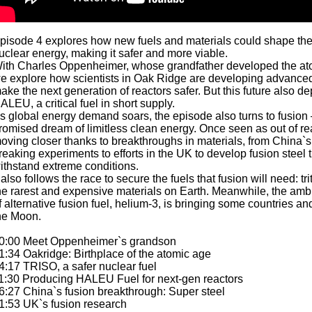
pisode 4 explores how new fuels and materials could shape the 
uclear energy, making it safer and more viable.
ith Charles Oppenheimer, whose grandfather developed the a
e explore how scientists in Oak Ridge are developing advanced
ake the next generation of reactors safer. But this future also 
ALEU, a critical fuel in short supply.
s global energy demand soars, the episode also turns to fusion
romised dream of limitless clean energy. Once seen as out of rea
oving closer thanks to breakthroughs in materials, from China`s
reaking experiments to efforts in the UK to develop fusion steel 
ithstand extreme conditions.
t also follows the race to secure the fuels that fusion will need: tr
he rarest and expensive materials on Earth. Meanwhile, the ambi
f alternative fusion fuel, helium-3, is bringing some countries and
he Moon.
0:00 Meet Oppenheimer`s grandson
1:34 Oakridge: Birthplace of the atomic age
4:17 TRISO, a safer nuclear fuel
1:30 Producing HALEU Fuel for next-gen reactors
6:27 China`s fusion breakthrough: Super steel
1:53 UK`s fusion research