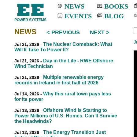
NEWS
BOOKS
EVENTS
BLOG
POWER SYSTEMS
NEWS
< PREVIOUS
NEXT >
EEE
EEE
J
The Nuclear Comeback: What
Jul 21, 2026 -
Will It Take To Power It?
Day in the Life - RWE Offshore
Jul 21, 2026 -
WInd Technician
Multiple renewable energy
Jul 21, 2026 -
records in Ireland in first half of 2026
Why this rural town pays less
Jul 14, 2026 -
for its power
Offshore Wind Is Starting to
Jul 13, 2026 -
Power Millions of U.S. Homes. Can It Survive
the Headwinds?
The Energy Transition Just
Jul 12, 2026 -