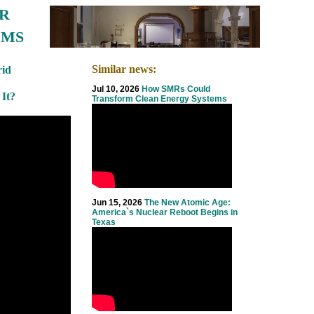
R
EMS
Similar news:
id
Jul 10, 2026
How SMRs Could
 It?
Transform Clean Energy Systems
Jun 15, 2026
The New Atomic Age:
America`s Nuclear Reboot Begins in
Texas