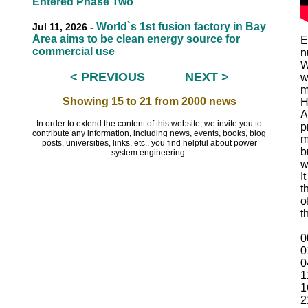
Entered Phase Two
World`s 1st fusion factory in Bay
Jul 11, 2026 -
Area aims to be clean energy source for
E
commercial use
n
W
< PREVIOUS
NEXT >
w
EEEEEE
m
Showing 15 to 21 from 2000 news
H
A
In order to extend the content of this website, we invite you to
p
contribute any information, including news, events, books, blog
m
posts, universities, links, etc., you find helpful about power
b
system engineering.
w
I
t
o
t
0
0
0
1
1
2