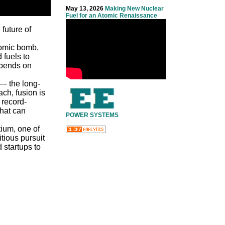
May 13, 2026
Making New Nuclear
Fuel for an Atomic Renaissance
future of
tomic bomb,
 fuels to
depends on
 — the long-
ch, fusion is
 record-
that can
POWER SYSTEMS
itium, one of
tious pursuit
 startups to