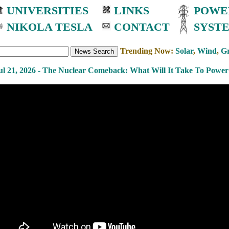
UNIVERSITIES
LINKS
POWE
NIKOLA TESLA
CONTACT
SYST
Trending Now:
Solar
,
Wind
,
Gr
ul 21, 2026 - The Nuclear Comeback: What Will It Take To Power