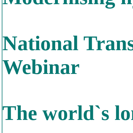
National Tran
Webinar
The world`s lo