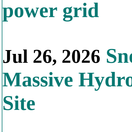
power grid
Sno
Jul 26, 2026
Massive Hydr
Site