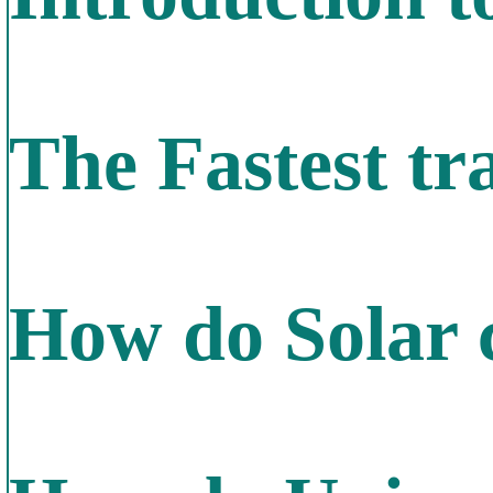
The Fastest tra
How do Solar 