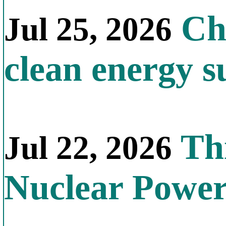
Chi
Jul 25, 2026
clean energy s
Thi
Jul 22, 2026
Nuclear Powe