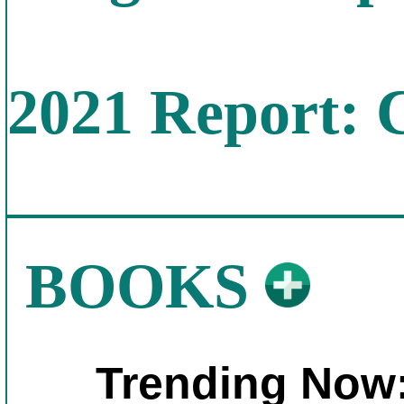
2021 Report: 
BOOKS
Trending Now