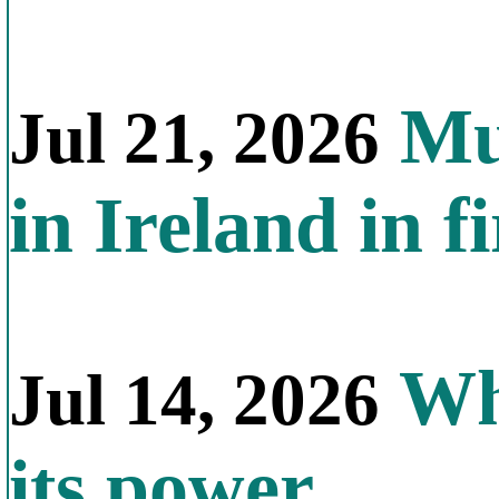
Mul
Jul 21, 2026
in Ireland in f
Why
Jul 14, 2026
its power