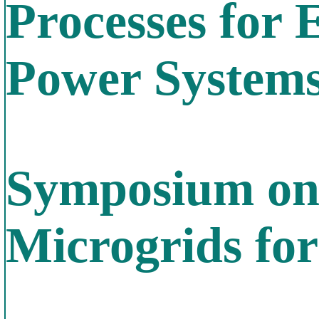
Processes for 
Power System
Symposium on
Microgrids fo