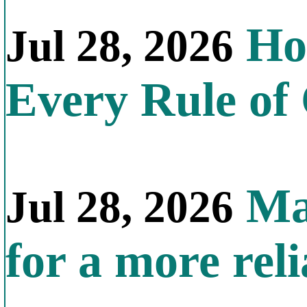
How
Jul 28, 2026
Every Rule of
Mal
Jul 28, 2026
for a more reli