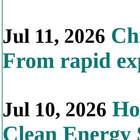
Chi
Jul 11, 2026
From rapid exp
Ho
Jul 10, 2026
Clean Energy 