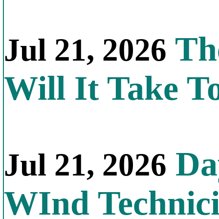
Th
Jul 21, 2026
Will It Take T
Day
Jul 21, 2026
WInd Technic