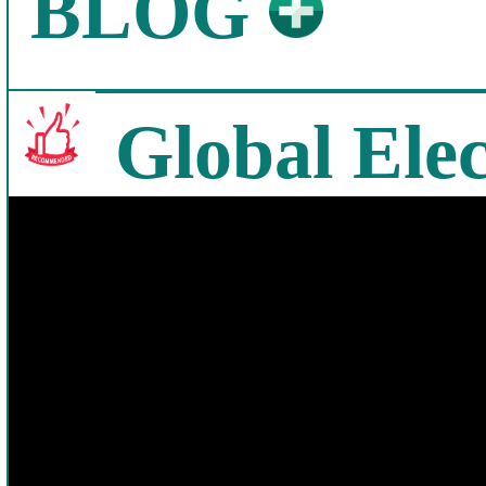
BLOG
Global Elec