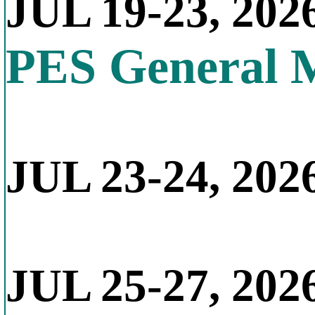
JUL 19-23, 202
PES General 
JUL 23-24, 2026
JUL 25-27, 202