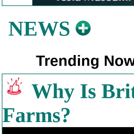
NEWS
Trending Now
Why Is Bri
Farms?