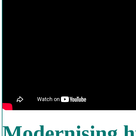
Modernising h