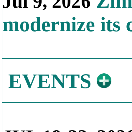
Zimb
Jul 9, 2026
modernize its 
EVENTS