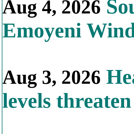
Sou
Aug 4, 2026
Emoyeni Win
Hea
Aug 3, 2026
levels threate