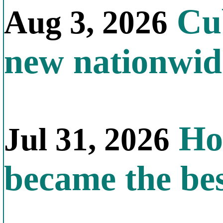
Cub
Aug 3, 2026
new nationwid
How
Jul 31, 2026
became the bes