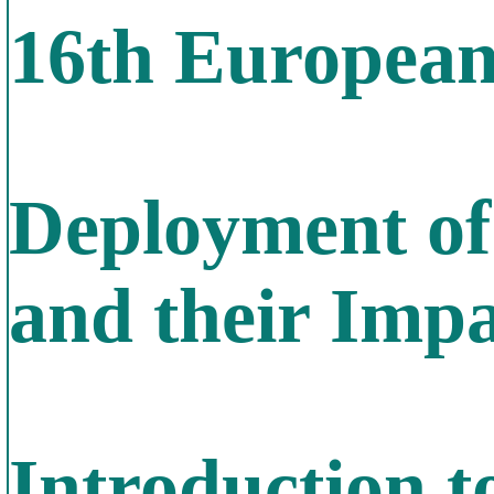
16th Europea
Deployment of
and their Imp
Introduction t