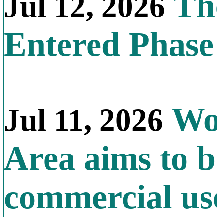
The
Jul 12, 2026
Entered Phas
Wor
Jul 11, 2026
Area aims to b
commercial us