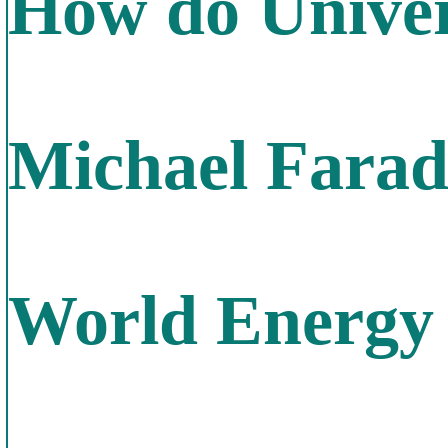
How do Univer
Michael Farada
World Energy 