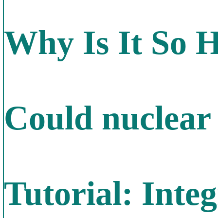
Why Is It So 
Could nuclear 
Tutorial: Inte