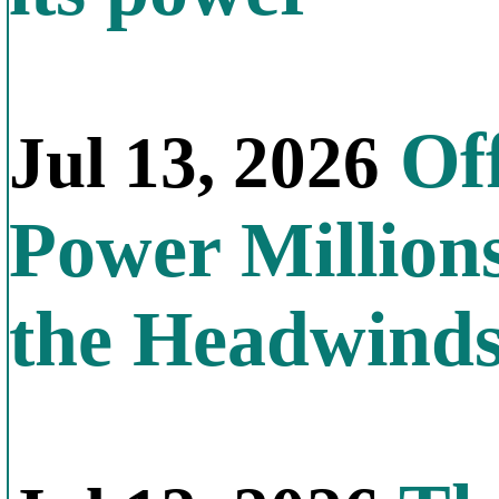
Off
Jul 13, 2026
Power Millions
the Headwind