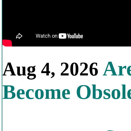
Are
Aug 4, 2026
Become Obsol