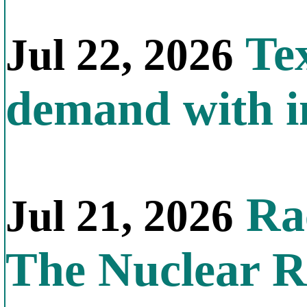
Tex
Jul 22, 2026
demand with in
Rac
Jul 21, 2026
The Nuclear R