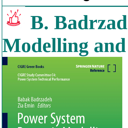
B. Badrzad
Modelling and