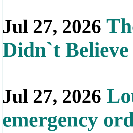
The
Jul 27, 2026
Didn`t Believe 
Lou
Jul 27, 2026
emergency orde