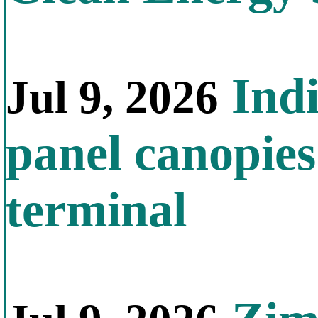
Indi
Jul 9, 2026
panel canopies
terminal