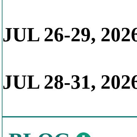
JUL 26-29, 202
JUL 28-31, 202