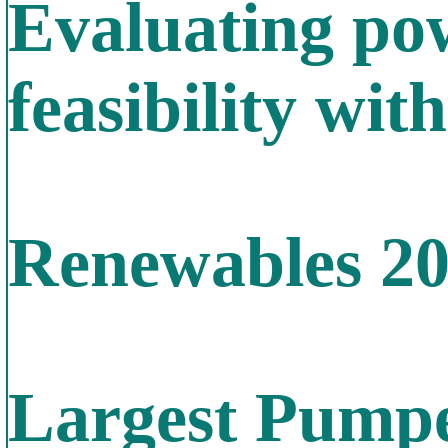
Evaluating po
feasibility wit
Renewables 2
Largest Pumpe