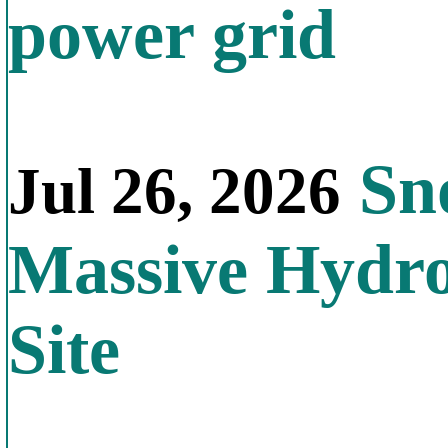
power grid
Sno
Jul 26, 2026
Massive Hydr
Site