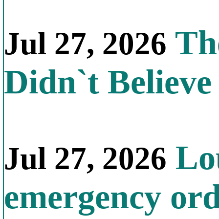
The
Jul 27, 2026
Didn`t Believe 
Lou
Jul 27, 2026
emergency orde