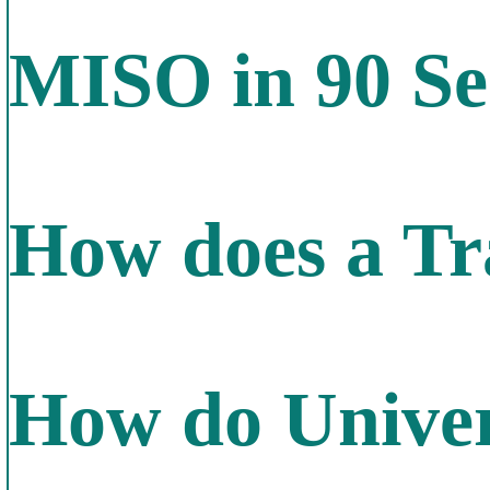
MISO in 90 Se
How does a Tr
How do Univer