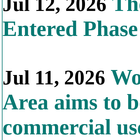
The
Jul 12, 2026
Entered Phas
Wor
Jul 11, 2026
Area aims to b
commercial us