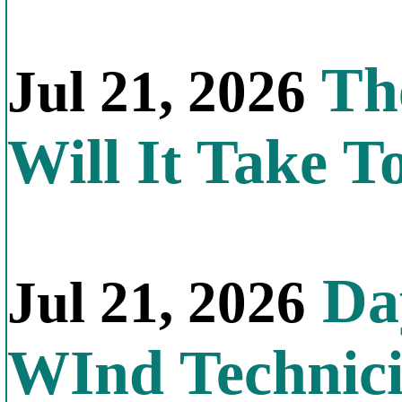
Th
Jul 21, 2026
Will It Take T
Day
Jul 21, 2026
WInd Technic