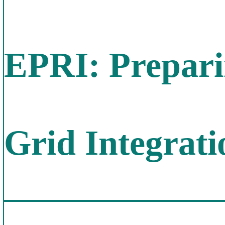
EPRI: Prepari
Grid Integratio