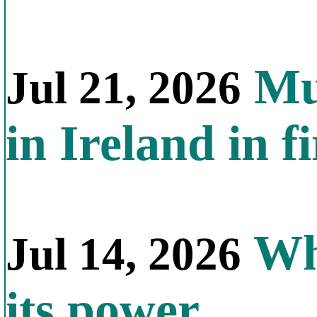
Mul
Jul 21, 2026
in Ireland in f
Why
Jul 14, 2026
its power