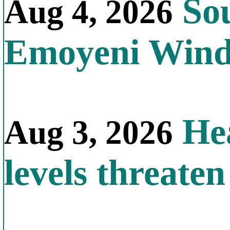
Sou
Aug 4, 2026
Emoyeni Win
Hea
Aug 3, 2026
levels threate