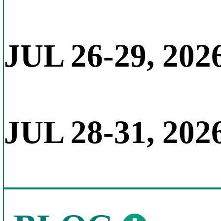
JUL 26-29, 202
JUL 28-31, 202