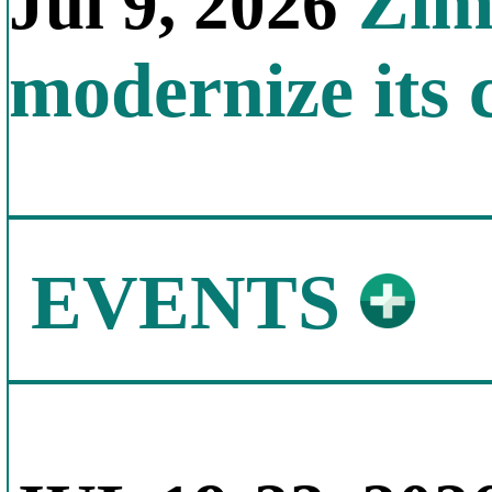
Zimb
Jul 9, 2026
modernize its 
EVENTS