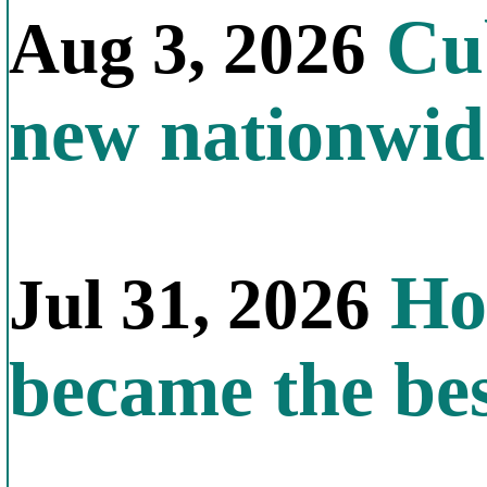
Cub
Aug 3, 2026
new nationwid
How
Jul 31, 2026
became the bes