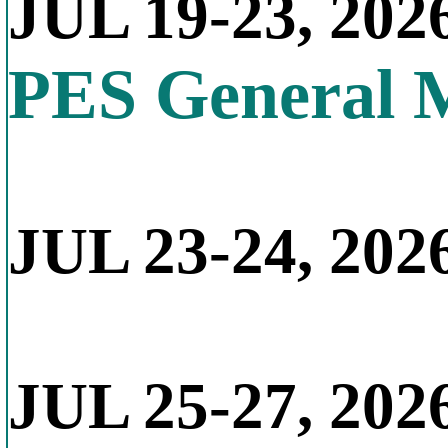
JUL 19-23, 202
PES General 
JUL 23-24, 2026
JUL 25-27, 202