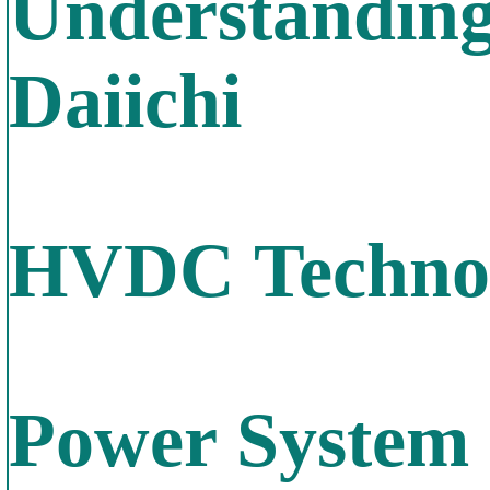
Understanding
Daiichi
HVDC Technol
Power System 