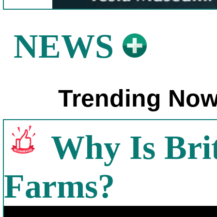
NEWS
Trending Now
Why Is Bri
Farms?