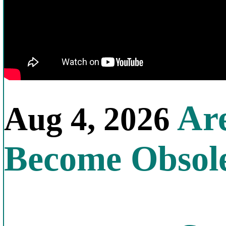
Are
Aug 4, 2026
Become Obsol