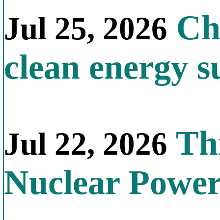
Chi
Jul 25, 2026
clean energy s
Thi
Jul 22, 2026
Nuclear Powe