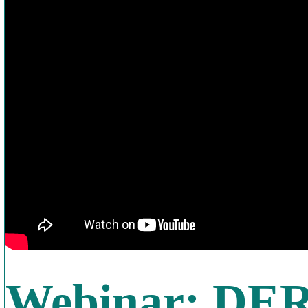
Webinar: DER