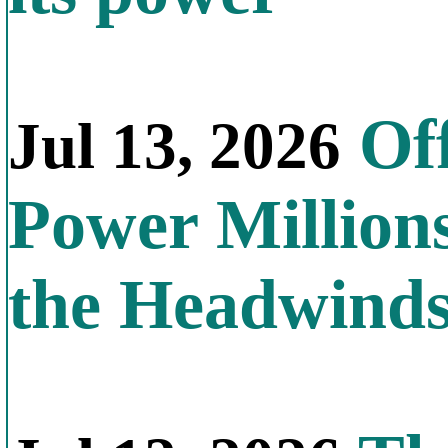
Off
Jul 13, 2026
Power Millions
the Headwind