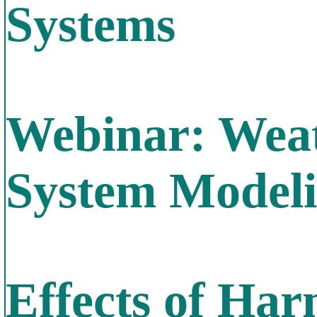
Systems
Webinar: Weat
System Model
Effects of Har