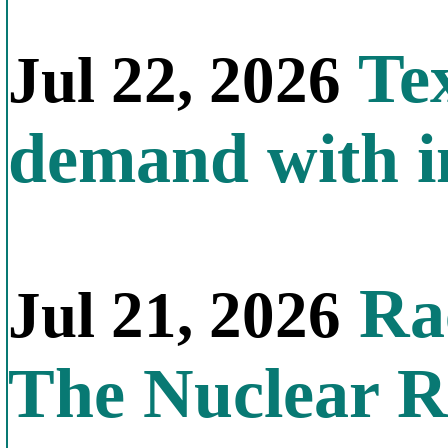
Tex
Jul 22, 2026
demand with in
Rac
Jul 21, 2026
The Nuclear R