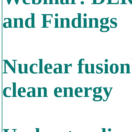
and Findings
Nuclear fusion
clean energy