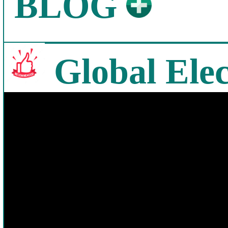
BLOG
Global Elec