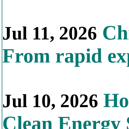
Chi
Jul 11, 2026
From rapid exp
Ho
Jul 10, 2026
Clean Energy 