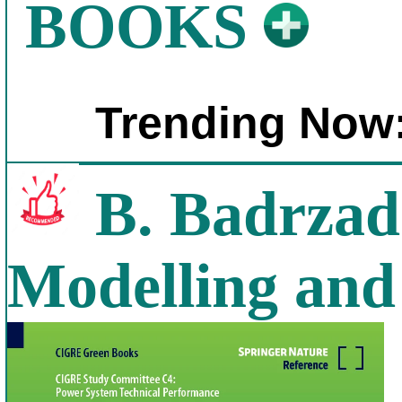
BOOKS
Trending Now
B. Badrzad
Modelling and