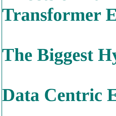
Transformer E
The Biggest H
Data Centric 