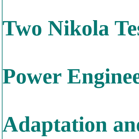
Two Nikola Te
Power Enginee
Adaptation an