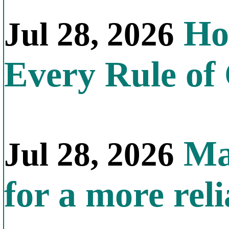
How
Jul 28, 2026
Every Rule of
Mal
Jul 28, 2026
for a more reli