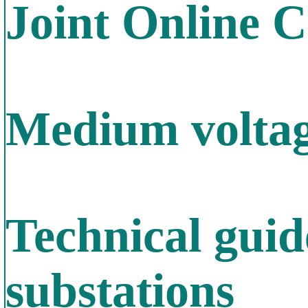
Joint Online 
Medium voltage
Technical gui
substations