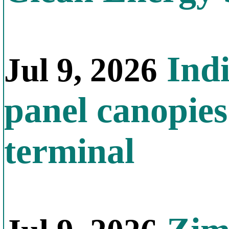
Indi
Jul 9, 2026
panel canopies
terminal