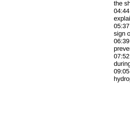
the sh
04:44
expla
05:37
sign o
06:39
preve
07:52
durin
09:05
hydro