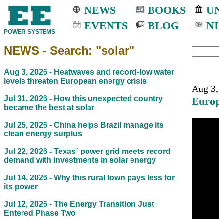
NEWS
BOOKS
UN
EVENTS
BLOG
NI
POWER SYSTEMS
NEWS - Search: "solar"
Aug 3, 2026 -
Heatwaves and record-low water
levels threaten European energy crisis
Aug 3,
Jul 31, 2026 -
How this unexpected country
Europ
became the best at solar
Jul 25, 2026 -
China helps Brazil manage its
clean energy surplus
Jul 22, 2026 -
Texas` power grid meets record
demand with investments in solar energy
Jul 14, 2026 -
Why this rural town pays less for
its power
Jul 12, 2026 -
The Energy Transition Just
Entered Phase Two