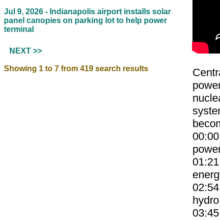
Jul 9, 2026 -
Indianapolis airport installs solar
panel canopies on parking lot to help power
terminal
NEXT >>
Showing 1 to 7 from 419 search results
Centr
power
nucle
system
becom
00:00
power
01:21
energ
02:54
hydro
03:45