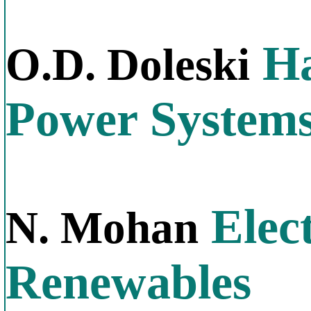
Ha
O.D. Doleski
Power System
Elect
N. Mohan
Renewables