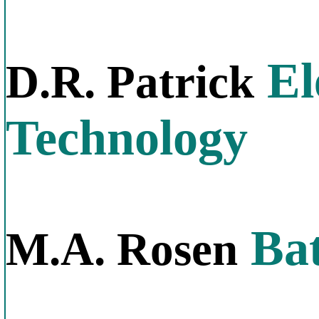
El
D.R. Patrick
Technology
Bat
M.A. Rosen