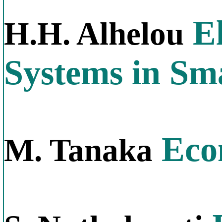
El
H.H. Alhelou
Systems in Sm
Econ
M. Tanaka