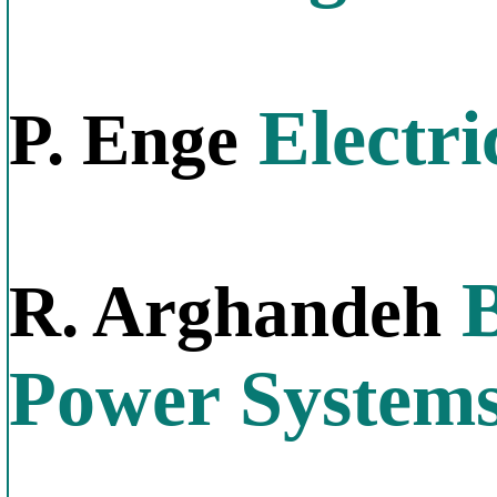
Electri
P. Enge
B
R. Arghandeh
Power System