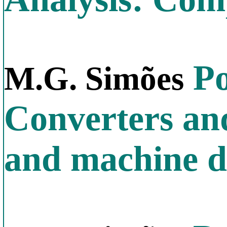
Po
M.G. Simões
Converters an
and machine d