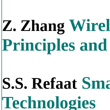
Wirel
Z. Zhang
Principles and
Sma
S.S. Refaat
Technologies