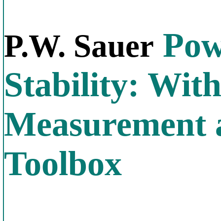
Pow
P.W. Sauer
Stability: Wi
Measurement 
Toolbox