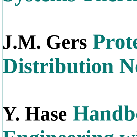
Prote
J.M. Gers
Distribution 
Handbo
Y. Hase