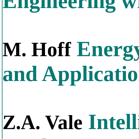
Engineering w
Energy
M. Hoff
and Applicati
Intel
Z.A. Vale