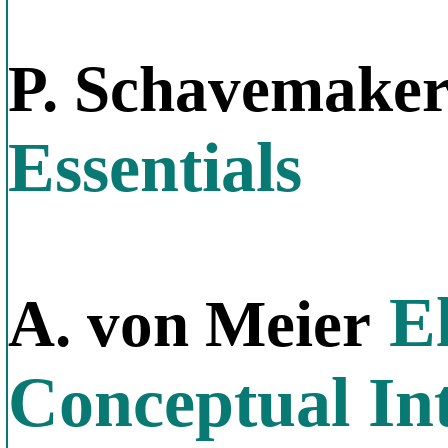
P. Schavemake
Essentials
El
A. von Meier
Conceptual In