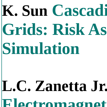
Cascadi
K. Sun
Grids: Risk A
Simulation
L.C. Zanetta Jr
Electromagnet