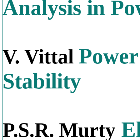
Analysis in P
Power
V. Vittal
Stability
El
P.S.R. Murty