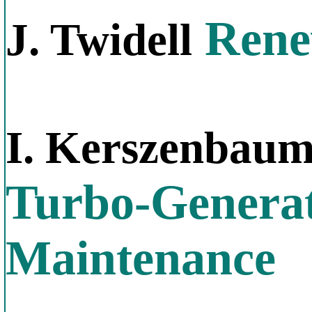
Rene
J. Twidell
I. Kerszenbau
Turbo-Generat
Maintenance