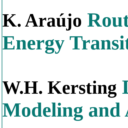
Rout
K. Araújo
Energy Transi
D
W.H. Kersting
Modeling and 