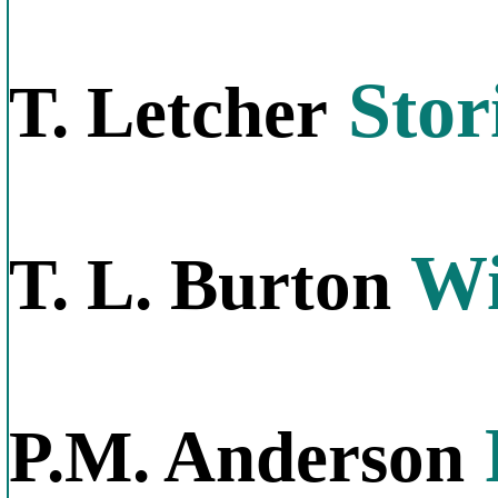
Stor
T. Letcher
Wi
T. L. Burton
P.M. Anderson