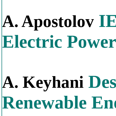
IE
A. Apostolov
Electric Powe
Des
A. Keyhani
Renewable En