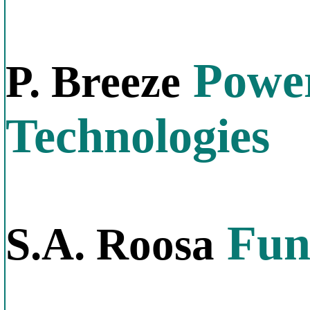
Power
P. Breeze
Technologies
Fund
S.A. Roosa