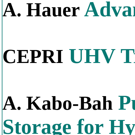
Advan
A. Hauer
UHV Tr
CEPRI
P
A. Kabo-Bah
Storage for H