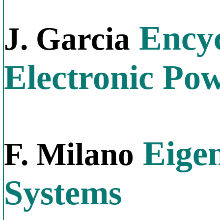
Encyc
J. Garcia
Electronic Po
Eigen
F. Milano
Systems