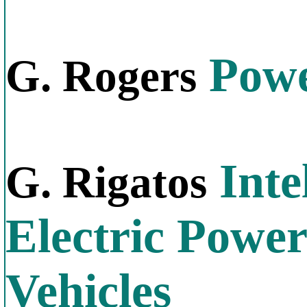
Power
G. Rogers
Inte
G. Rigatos
Electric Power
Vehicles