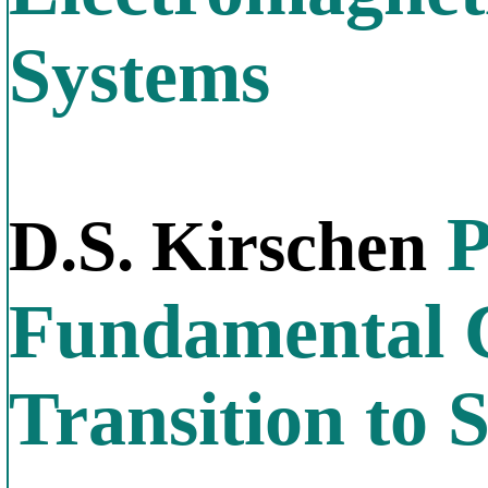
Systems
P
D.S. Kirschen
Fundamental C
Transition to S