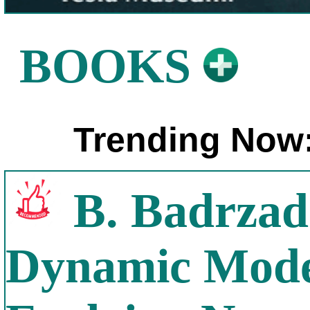
BOOKS
Trending Now
B. Badrzad
Dynamic Model