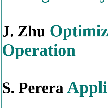
Optimiz
J. Zhu
Operation
Appli
S. Perera