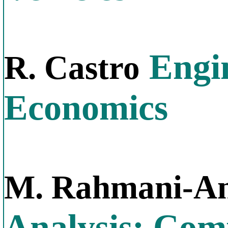
Engin
R. Castro
Economics
M. Rahmani-An
Analysis: Com