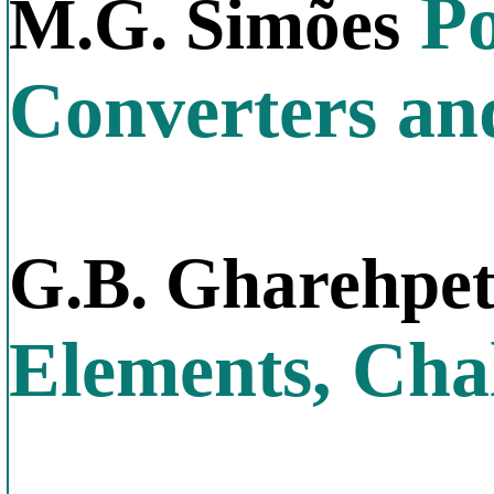
Po
M.G. Simões
Converters an
G.B. Gharehpe
Elements, Chal