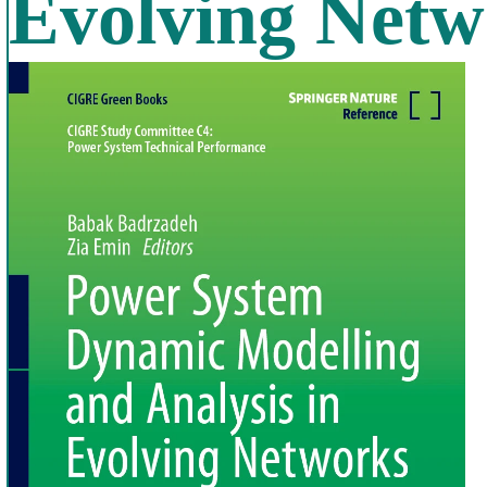
Evolving Netw