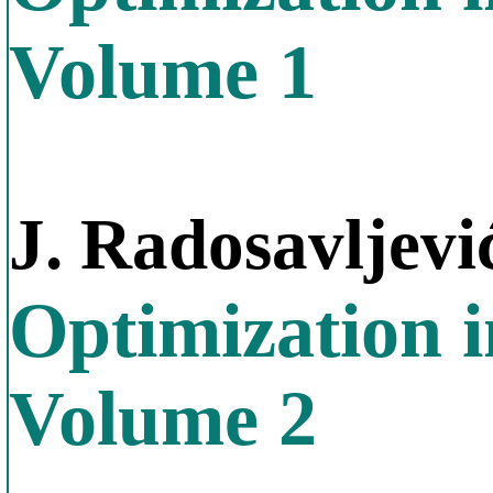
Volume 1
J. Radosavljevi
Optimization 
Volume 2