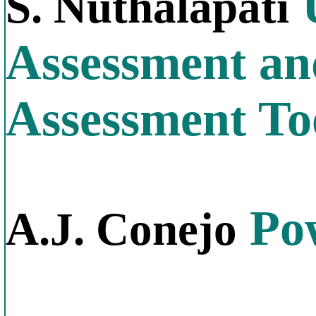
U
S. Nuthalapati
Assessment and
Assessment To
Pow
A.J. Conejo