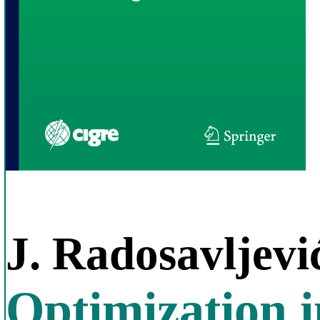
J. Radosavljevi
Optimization 