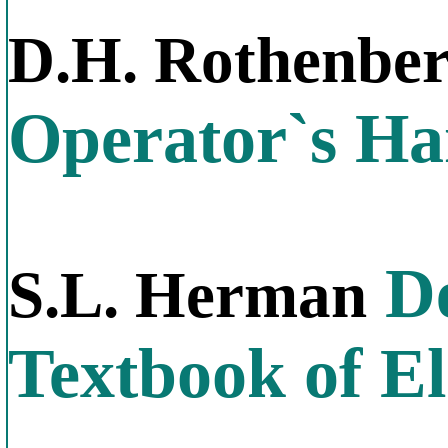
D.H. Rothenbe
Operator`s H
De
S.L. Herman
Textbook of El