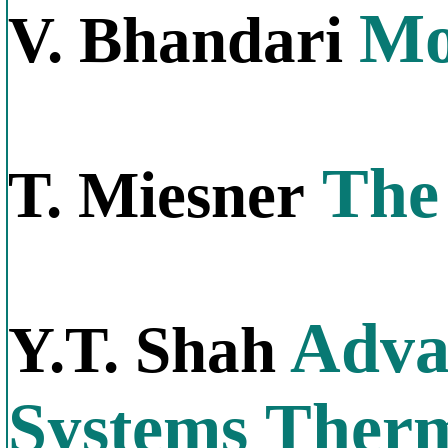
Mo
V. Bhandari
The 
T. Miesner
Adva
Y.T. Shah
Systems Therm