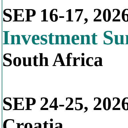
SEP 16-17, 202
Investment S
South Africa
SEP 24-25, 202
Croatia