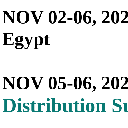
NOV 02-06, 20
Egypt
NOV 05-06, 20
Distribution 