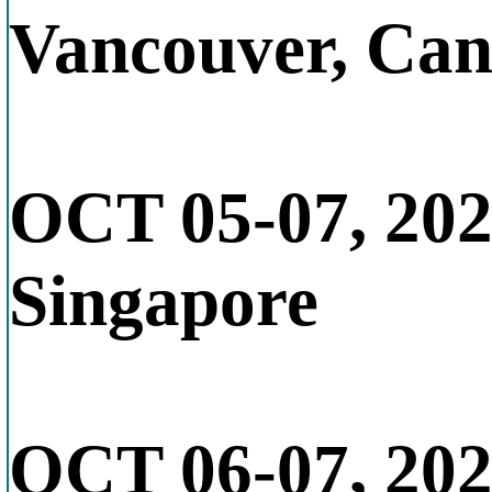
Vancouver, Ca
OCT 05-07, 20
Singapore
OCT 06-07, 20