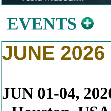
EVENTS
JUNE 2026
JUN 01-04, 202