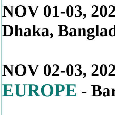
NOV 01-03, 20
Dhaka, Bangla
NOV 02-03, 20
EUROPE
- Bar