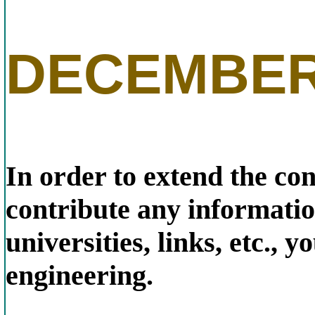
DECEMBER
In order to extend the con
contribute any information
universities, links, etc.,
engineering.