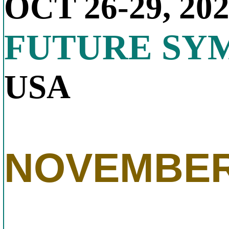
OCT 26-29, 20
FUTURE SY
USA
NOVEMBER