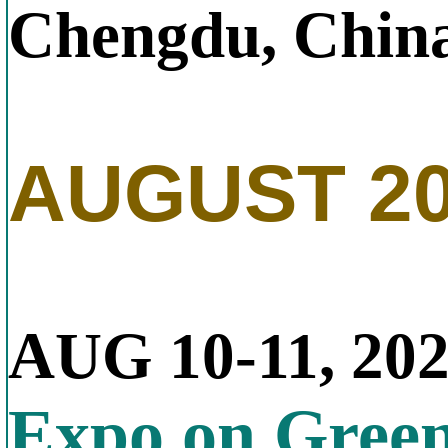
Chengdu, Chin
AUGUST 2
AUG 10-11, 20
Expo on Gree