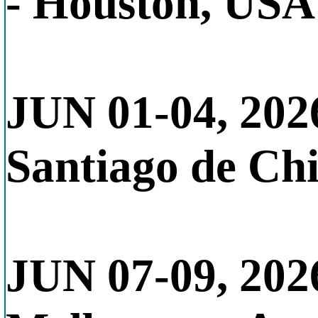
- Houston, USA
JUN 01-04, 202
Santiago de Chi
JUN 07-09, 202