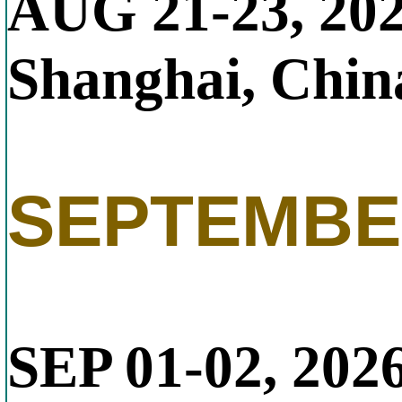
AUG 21-23, 20
Shanghai, Chin
SEPTEMBE
SEP 01-02, 202