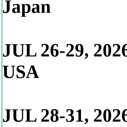
Japan
JUL 26-29, 202
USA
JUL 28-31, 202