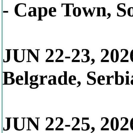
- Cape Town, S
JUN 22-23, 202
Belgrade, Serbi
JUN 22-25, 202