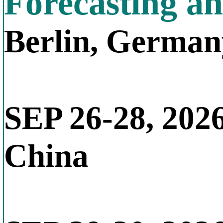
Forecasting a
Berlin, German
SEP 26-28, 202
China