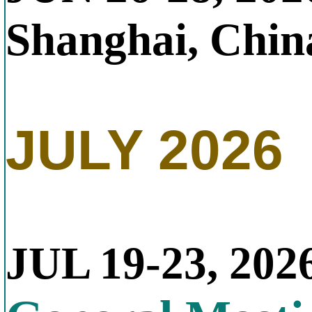
Shanghai, Chin
JULY 2026
JUL 19-23, 202