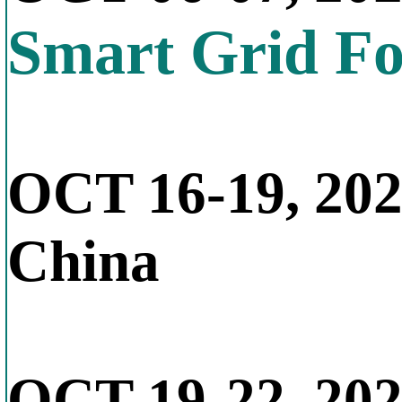
Smart Grid F
OCT 16-19, 20
China
OCT 19-22, 20