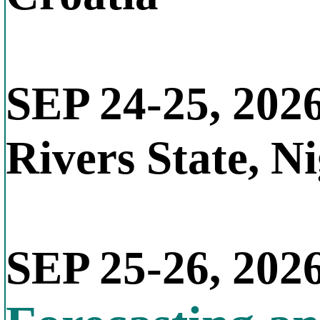
SEP 24-25, 202
Rivers State, N
SEP 25-26, 202