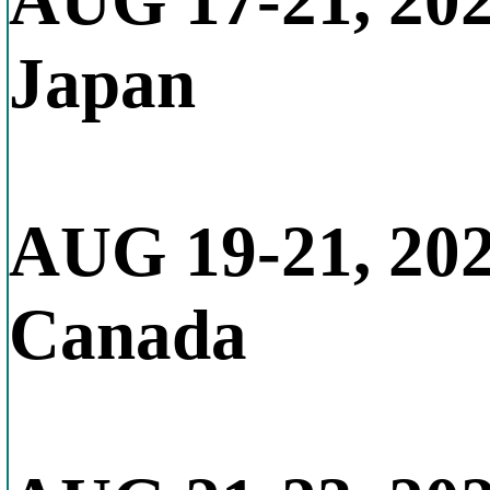
AUG 17-21, 20
Japan
AUG 19-21, 20
Canada