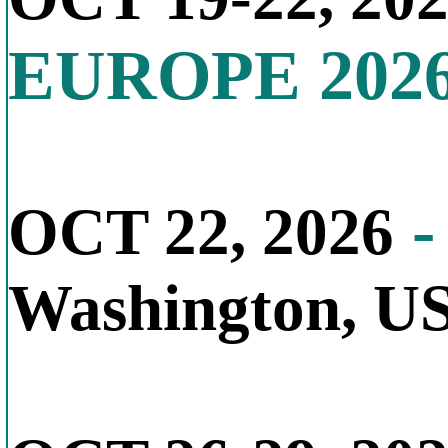
EUROPE 202
-
OCT 22, 2026
Washington, U