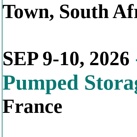
Town, South Af
SEP 9-10, 2026
Pumped Stora
France