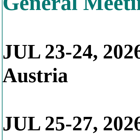
General Meeti
JUL 23-24, 202
Austria
JUL 25-27, 202