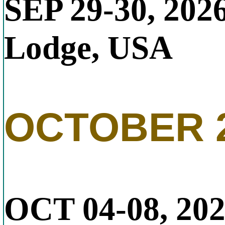
SEP 29-30, 202
Lodge, USA
OCTOBER 
OCT 04-08, 20