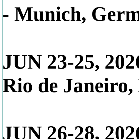
- Munich, Ger
JUN 23-25, 202
Rio de Janeiro,
JUN 26-28, 202