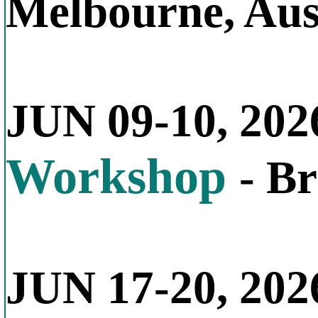
Melbourne, Aus
JUN 09-10, 202
Workshop
- B
JUN 17-20, 202