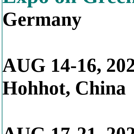
Germany
AUG 14-16, 20
Hohhot, China