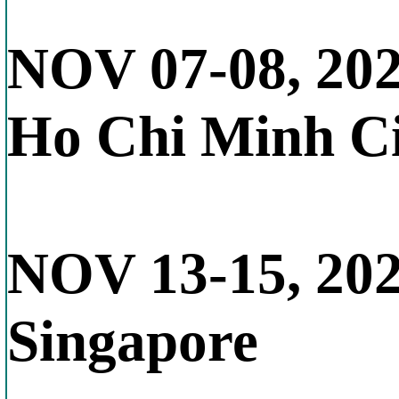
NOV 07-08, 20
Ho Chi Minh Ci
NOV 13-15, 20
Singapore