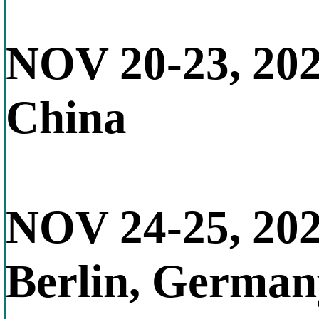
NOV 20-23, 20
China
NOV 24-25, 20
Berlin, German