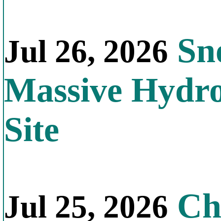
Sno
Jul 26, 2026
Massive Hydr
Site
Chi
Jul 25, 2026