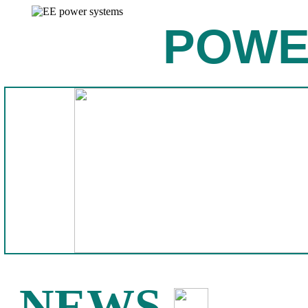
POWE
NEWS