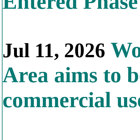
Entered Phas
Wor
Jul 11, 2026
Area aims to b
commercial us