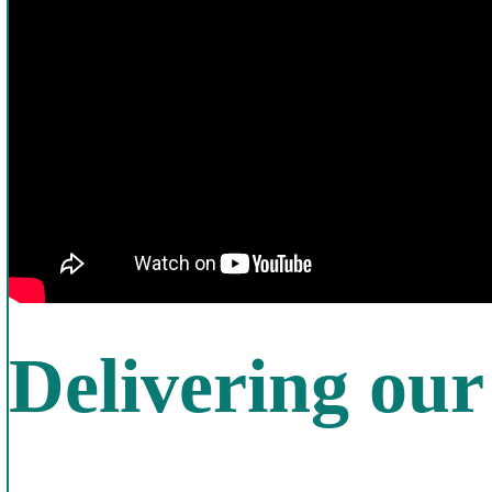
Delivering ou