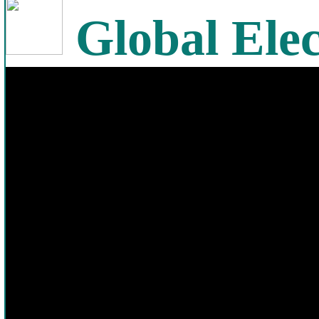
Global Elec