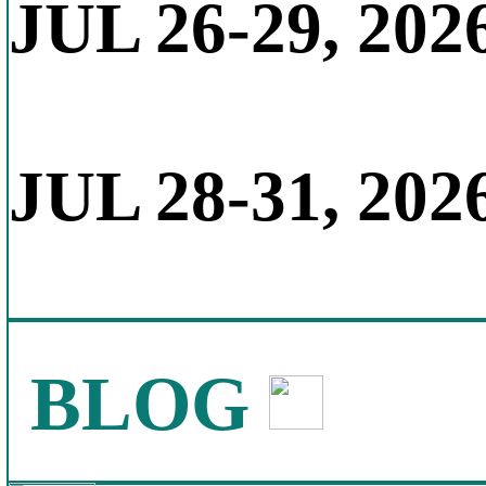
JUL 26-29, 202
JUL 28-31, 202
BLOG