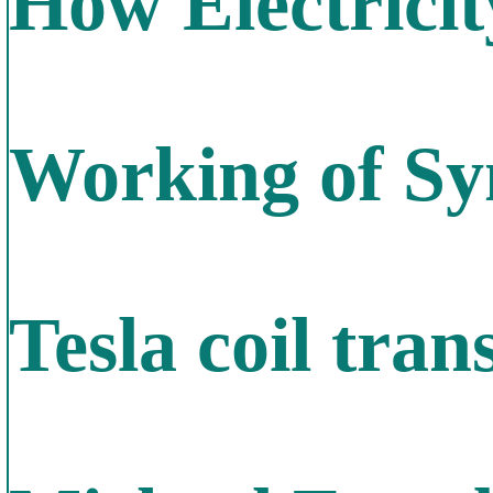
How Electrici
Working of S
Tesla coil tra