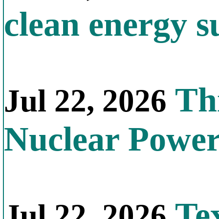
clean energy s
Thi
Jul 22, 2026
Nuclear Powe
Tex
Jul 22, 2026