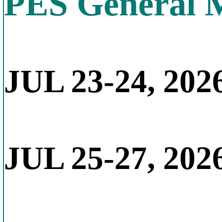
PES General 
JUL 23-24, 2026
JUL 25-27, 202