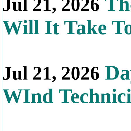
Th
Jul 21, 2026
Will It Take T
Day
Jul 21, 2026
WInd Technic