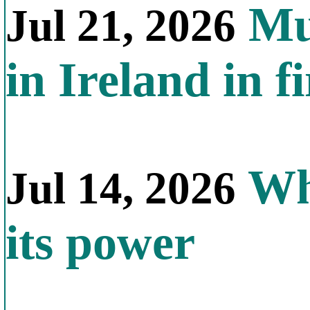
Mul
Jul 21, 2026
in Ireland in f
Why
Jul 14, 2026
its power