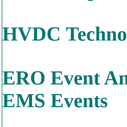
HVDC Technol
ERO Event Ana
EMS Events