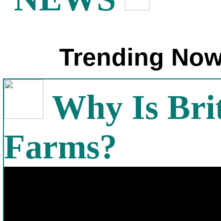
Trending Now
Why Is Bri
Farms?