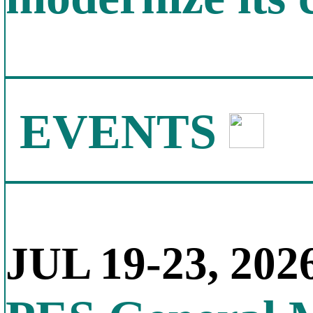
EVENTS
JUL 19-23, 202