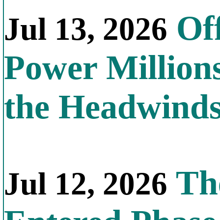
Off
Jul 13, 2026
Power Millions
the Headwind
The
Jul 12, 2026