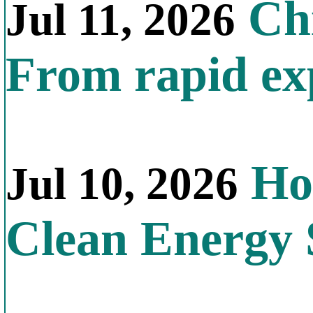
Chi
Jul 11, 2026
From rapid exp
Ho
Jul 10, 2026
Clean Energy 