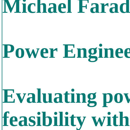
Michael Farada
Power Enginee
Evaluating po
feasibility wit