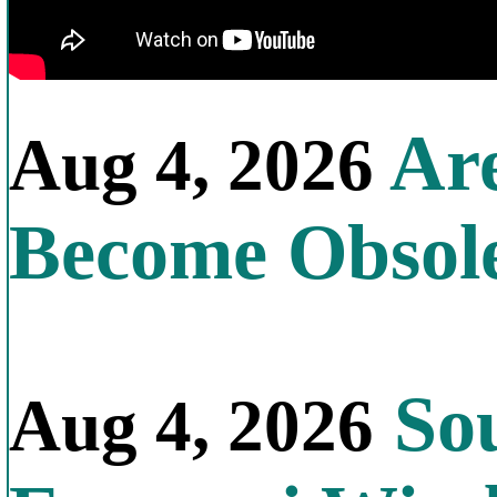
Are
Aug 4, 2026
Become Obsol
Sou
Aug 4, 2026