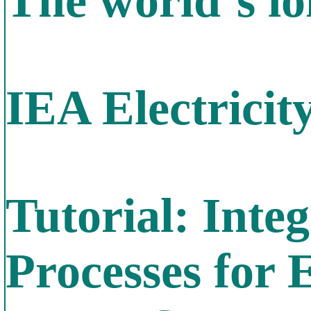
The world`s lo
IEA Electricit
Tutorial: Inte
Processes for 