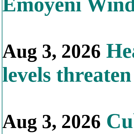
Emoyeni Win
Hea
Aug 3, 2026
levels threate
Cub
Aug 3, 2026