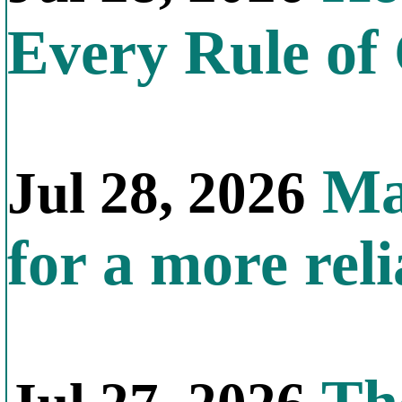
Every Rule of
Mal
Jul 28, 2026
for a more reli