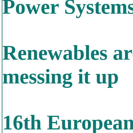
Power System
Renewables are
messing it up
16th Europea