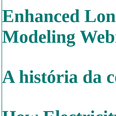
Enhanced Long
Modeling Web
A história da 