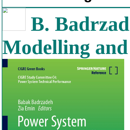
B. Badrzad
Modelling and