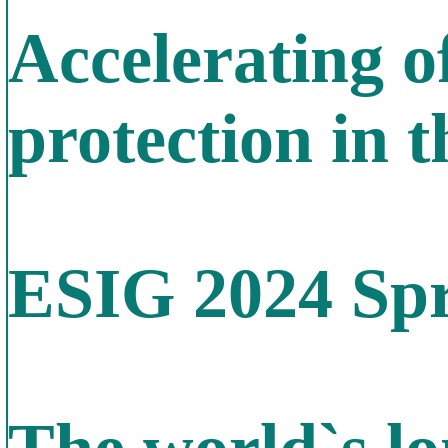
Accelerating o
protection in 
ESIG 2024 Spr