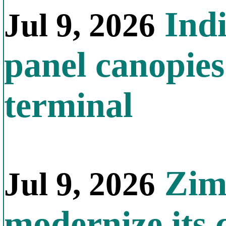
Indi
Jul 9, 2026
panel canopies
terminal
Zimb
Jul 9, 2026
modernize its 