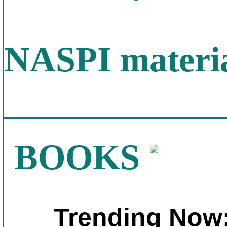
NASPI materia
BOOKS
Trending Now