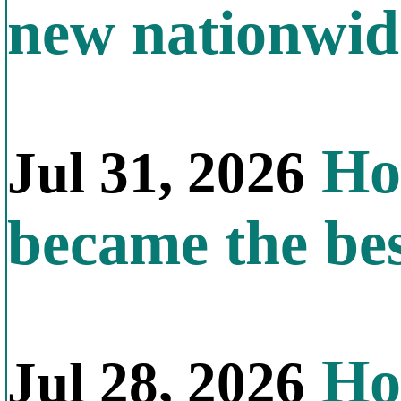
new nationwid
How
Jul 31, 2026
became the bes
How
Jul 28, 2026