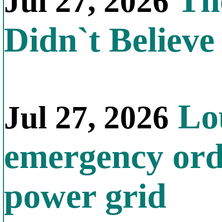
The
Jul 27, 2026
Didn`t Believe 
Lou
Jul 27, 2026
emergency orde
power grid