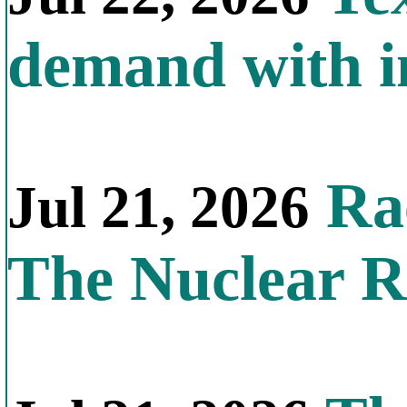
demand with in
Rac
Jul 21, 2026
The Nuclear R