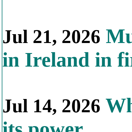
Mul
Jul 21, 2026
in Ireland in f
Why
Jul 14, 2026
its power