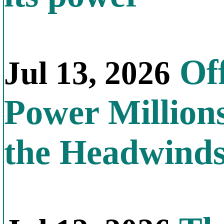
Off
Jul 13, 2026
Power Millions
the Headwind