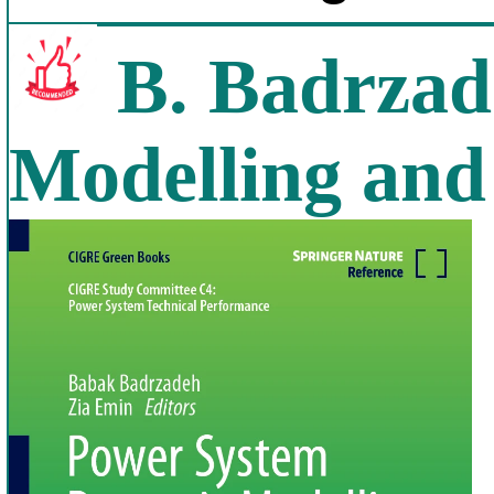
B. Badrzad
Modelling and