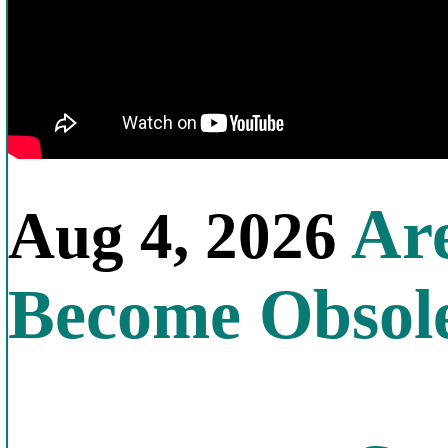
Are
Aug 4, 2026
Become Obsol