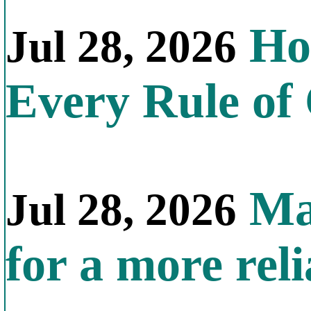
How
Jul 28, 2026
Every Rule of
Mal
Jul 28, 2026
for a more reli