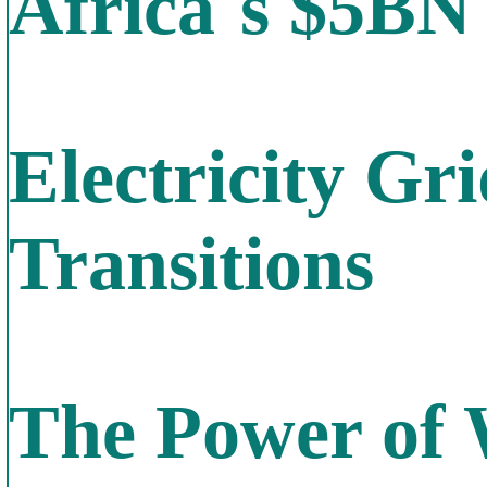
Africa`s $5BN
Electricity Gr
Transitions
The Power of W