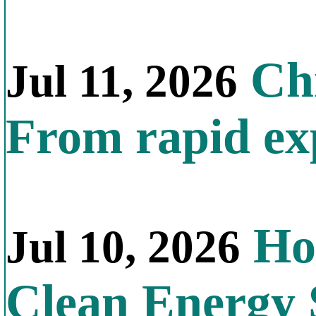
Chi
Jul 11, 2026
From rapid exp
Ho
Jul 10, 2026
Clean Energy 