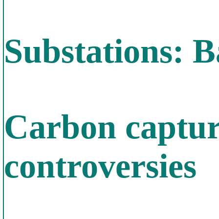
Substations: B
Carbon capture
controversies