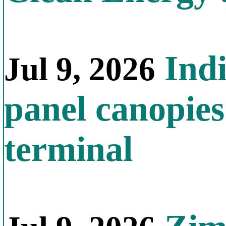
Indi
Jul 9, 2026
panel canopies
terminal