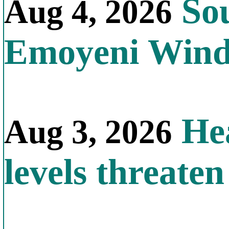
Sou
Aug 4, 2026
Emoyeni Win
Hea
Aug 3, 2026
levels threate