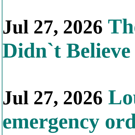
The
Jul 27, 2026
Didn`t Believe 
Lou
Jul 27, 2026
emergency orde