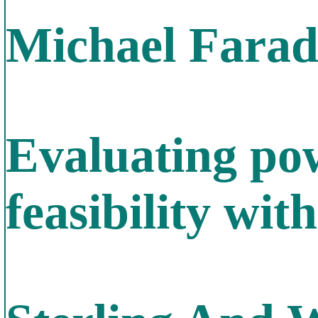
Michael Farada
Evaluating po
feasibility wit