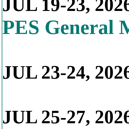
JUL 19-23, 202
PES General 
JUL 23-24, 2026
JUL 25-27, 202