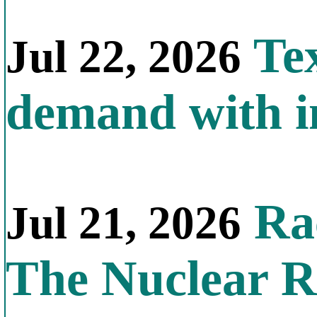
Tex
Jul 22, 2026
demand with in
Rac
Jul 21, 2026
The Nuclear R