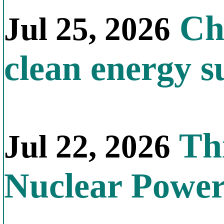
Chi
Jul 25, 2026
clean energy s
Thi
Jul 22, 2026
Nuclear Powe