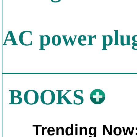
AC power plug
BOOKS
Trending Now