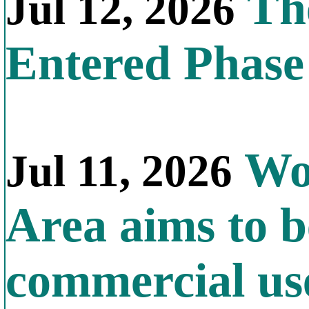
The
Jul 12, 2026
Entered Phas
Wor
Jul 11, 2026
Area aims to b
commercial us