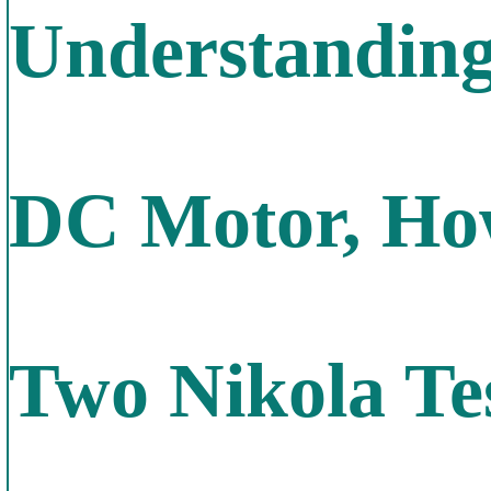
Understanding
DC Motor, How
Two Nikola Te