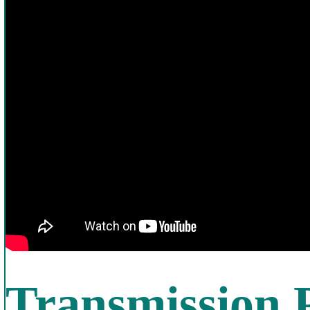
Transmission 