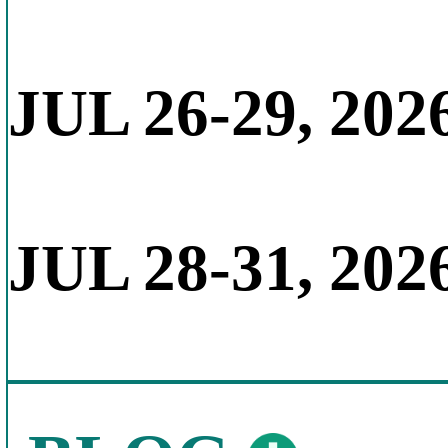
JUL 26-29, 202
JUL 28-31, 202