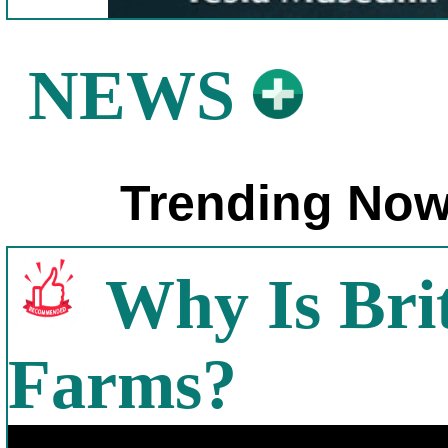
NEWS
Trending Now
Why Is Bri
Farms?