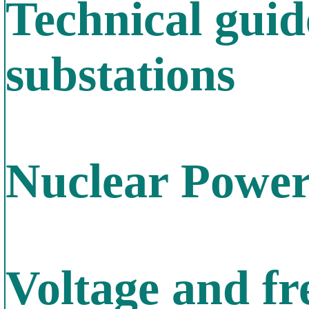
Technical gui
substations
Nuclear Power
Voltage and f