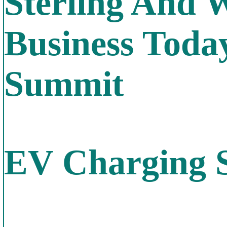
Sterling And 
Business Toda
Summit
EV Charging St