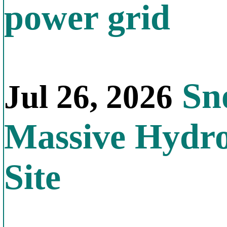
power grid
Sno
Jul 26, 2026
Massive Hydr
Site