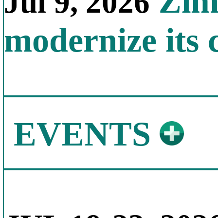
Zimb
Jul 9, 2026
modernize its 
EVENTS