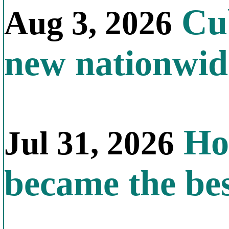
Cub
Aug 3, 2026
new nationwid
How
Jul 31, 2026
became the bes