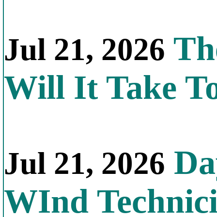
Th
Jul 21, 2026
Will It Take T
Day
Jul 21, 2026
WInd Technic