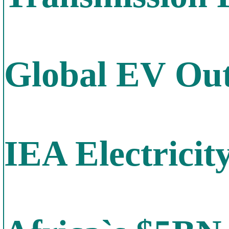
Global EV Out
IEA Electricit