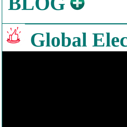
BLOG
Global Elec