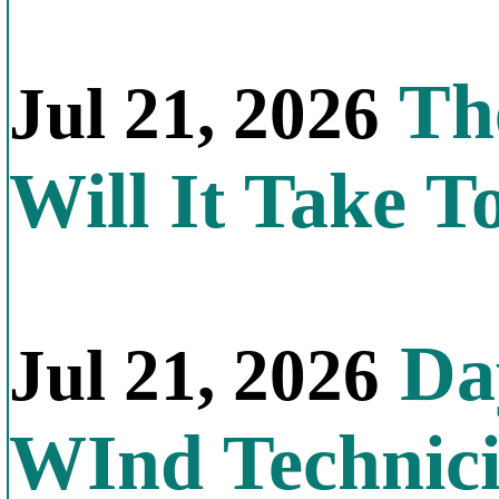
Th
Jul 21, 2026
Will It Take T
Day
Jul 21, 2026
WInd Technic