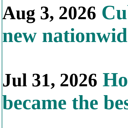
Cub
Aug 3, 2026
new nationwid
How
Jul 31, 2026
became the bes