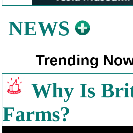
NEWS
Trending Now
Why Is Bri
Farms?