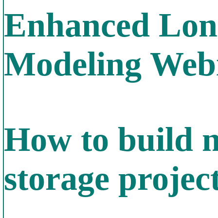
Enhanced Long
Modeling Web
How to build n
storage projec