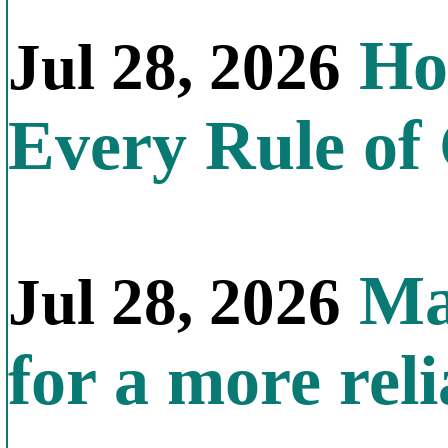
How
Jul 28, 2026
Every Rule of
Mal
Jul 28, 2026
for a more reli