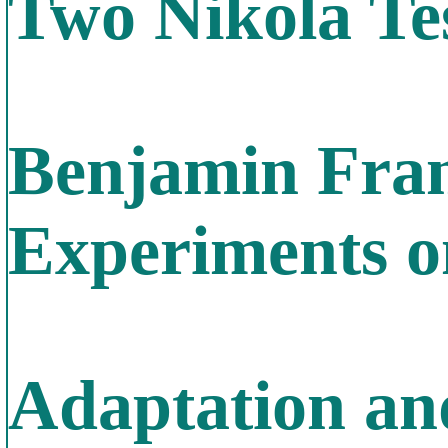
Two Nikola Te
Benjamin Fran
Experiments on
Adaptation an