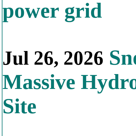
power grid
Sno
Jul 26, 2026
Massive Hydr
Site