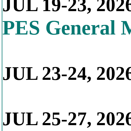
JUL 19-23, 202
PES General 
JUL 23-24, 2026
JUL 25-27, 202