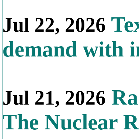
Tex
Jul 22, 2026
demand with in
Rac
Jul 21, 2026
The Nuclear R