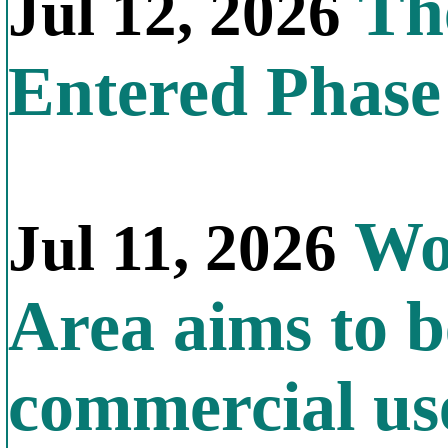
The
Jul 12, 2026
Entered Phas
Wor
Jul 11, 2026
Area aims to b
commercial us