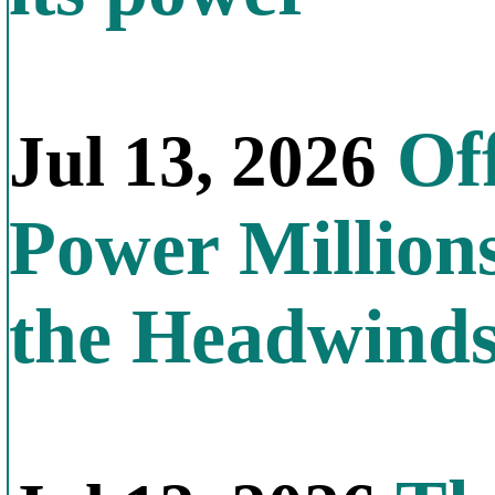
Off
Jul 13, 2026
Power Millions
the Headwind