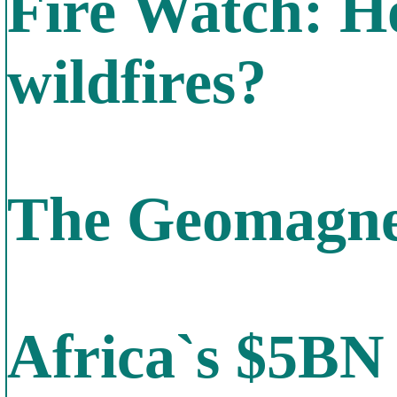
Fire Watch: Ho
wildfires?
The Geomagnet
Africa`s $5BN