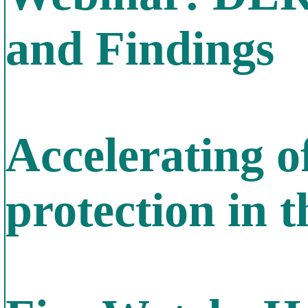
and Findings
Accelerating o
protection in 