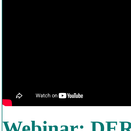
Webinar: DER