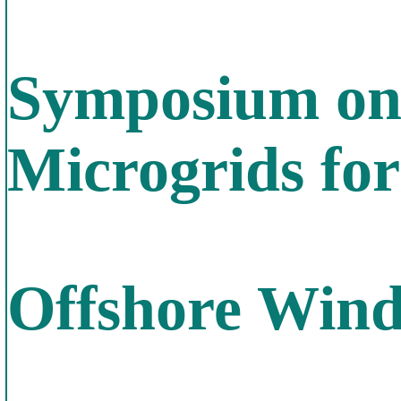
Symposium on
Microgrids fo
Offshore Win