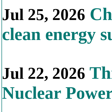
Chi
Jul 25, 2026
clean energy s
Thi
Jul 22, 2026
Nuclear Powe