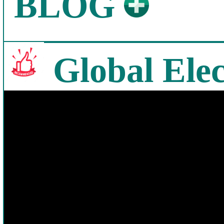
BLOG
Global Elec