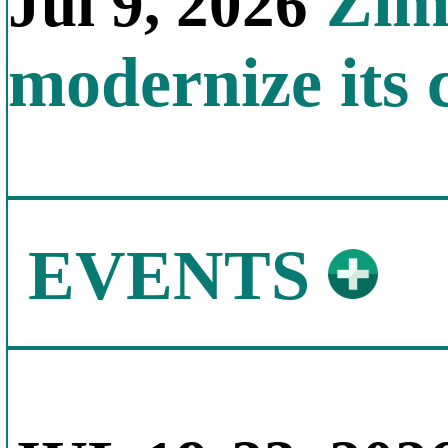
Zimb
Jul 9, 2026
modernize its 
EVENTS