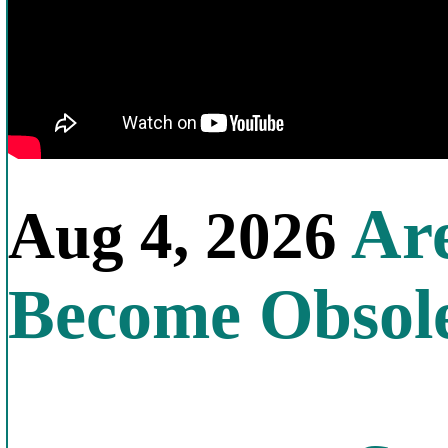
Are
Aug 4, 2026
Become Obsol