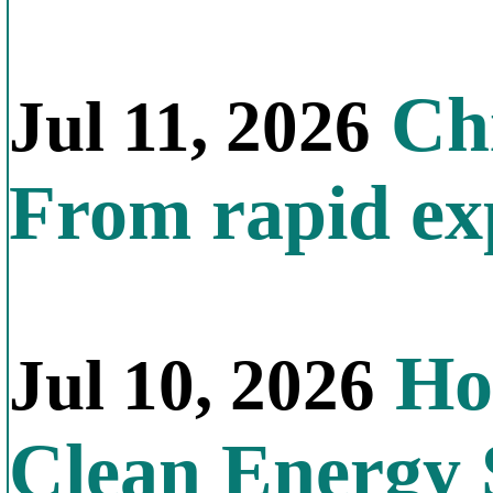
Chi
Jul 11, 2026
From rapid exp
Ho
Jul 10, 2026
Clean Energy 