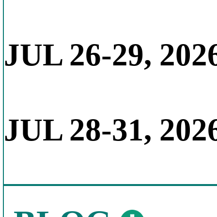
JUL 26-29, 202
JUL 28-31, 202