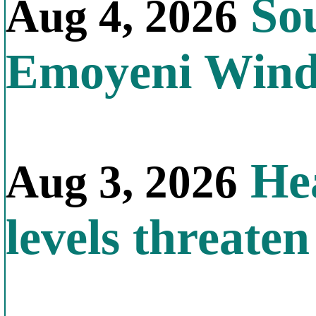
Sou
Aug 4, 2026
Emoyeni Win
Hea
Aug 3, 2026
levels threate