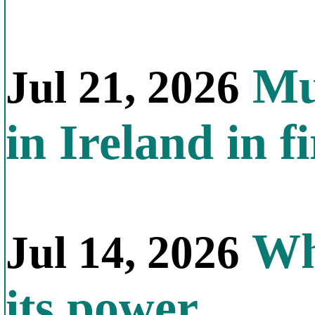
Mul
Jul 21, 2026
in Ireland in f
Why
Jul 14, 2026
its power