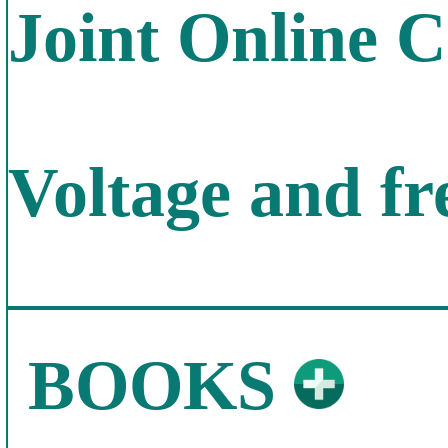
Joint Online 
Voltage and f
BOOKS