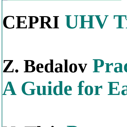
UHV Tr
CEPRI
Prac
Z. Bedalov
A Guide for E