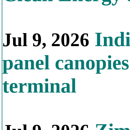
Indi
Jul 9, 2026
panel canopies
terminal