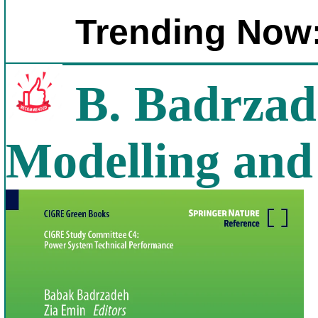
Trending Now
B. Badrzad
Modelling and