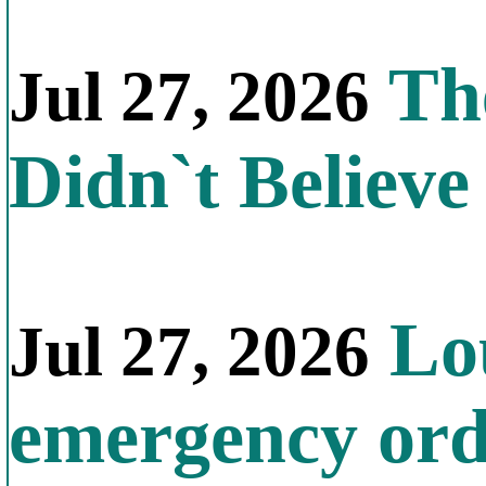
The
Jul 27, 2026
Didn`t Believe 
Lou
Jul 27, 2026
emergency orde