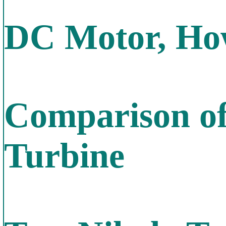
DC Motor, How
Comparison of
Turbine