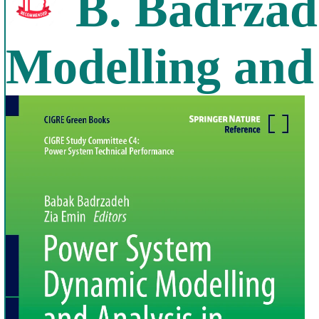
B. Badrzad
Modelling and