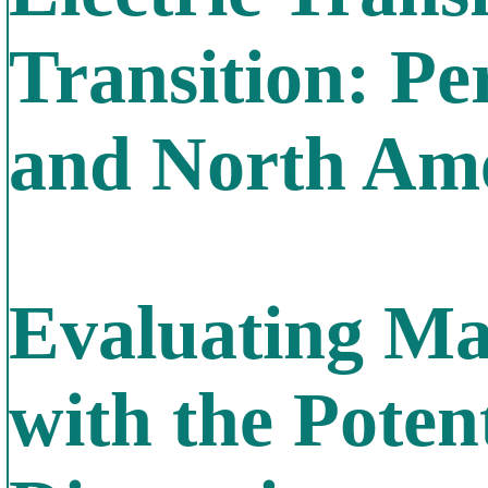
Transition: Pe
and North Am
Evaluating Ma
with the Poten