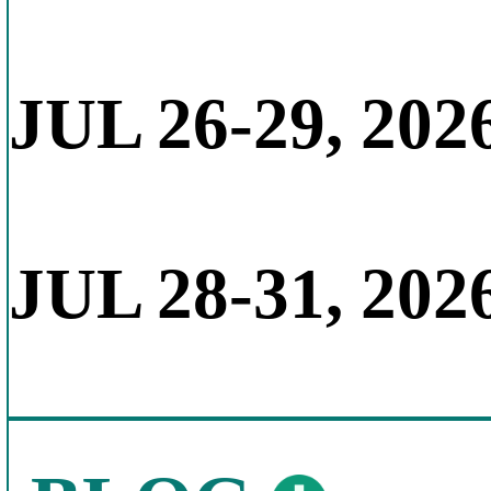
JUL 26-29, 202
JUL 28-31, 202