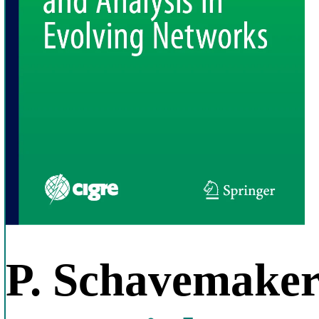
P. Schavemake