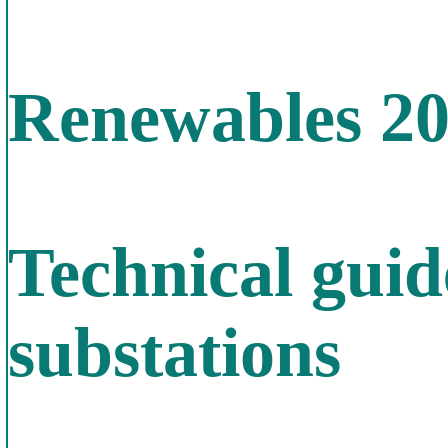
Renewables 2
Technical gui
substations