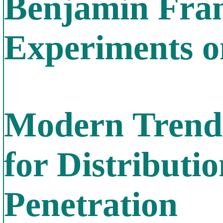
Benjamin Fran
Experiments on
Modern Trends
for Distribut
Penetration