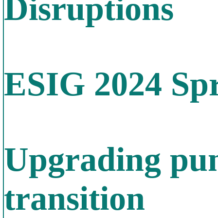
Disruptions
ESIG 2024 Spr
Upgrading pum
transition