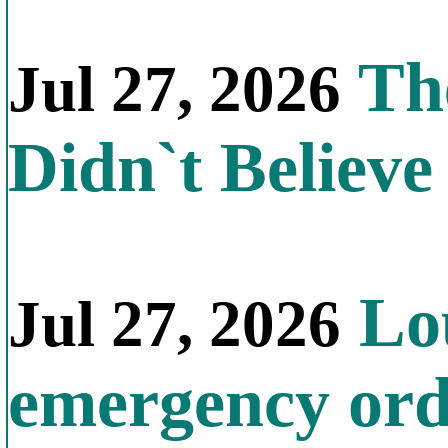
The
Jul 27, 2026
Didn`t Believe 
Lou
Jul 27, 2026
emergency orde