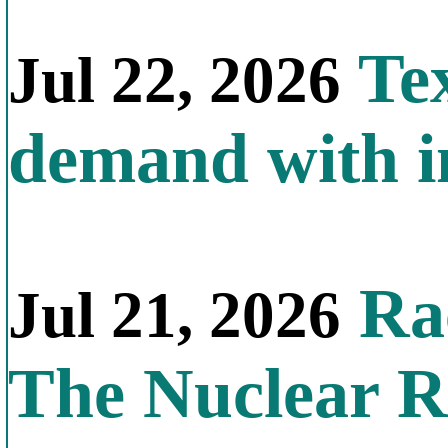
Tex
Jul 22, 2026
demand with in
Rac
Jul 21, 2026
The Nuclear R