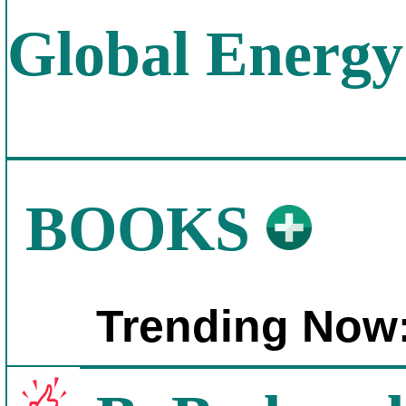
Global Energy
BOOKS
Trending Now