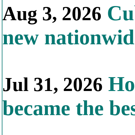
Cub
Aug 3, 2026
new nationwid
How
Jul 31, 2026
became the bes