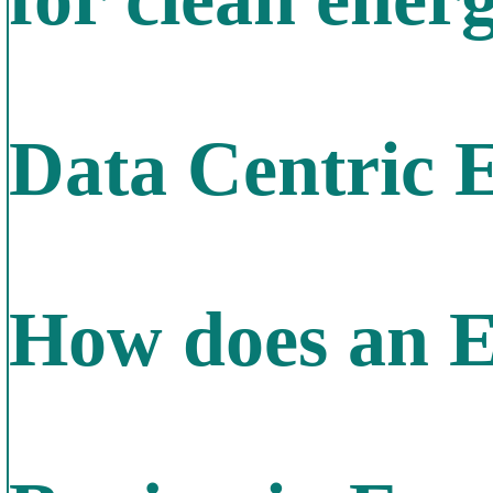
Data Centric 
How does an E