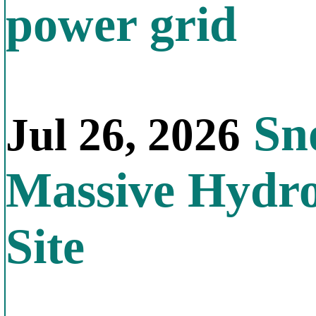
power grid
Sno
Jul 26, 2026
Massive Hydr
Site