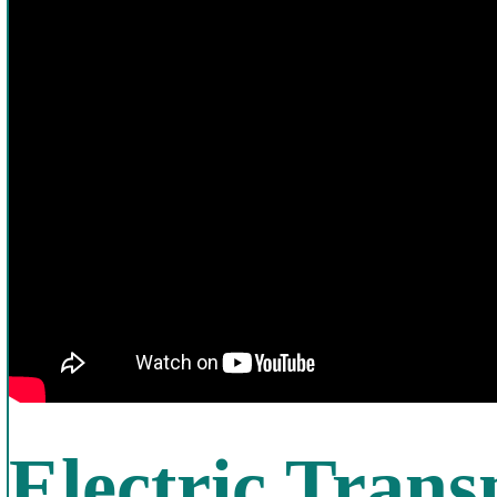
Electric Trans