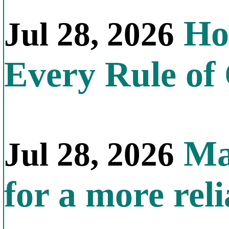
How
Jul 28, 2026
Every Rule of
Mal
Jul 28, 2026
for a more reli