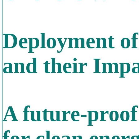
Deployment of
and their Imp
A future-proof
for clean en