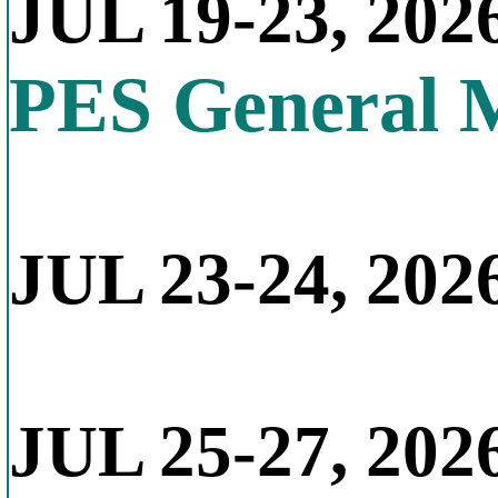
JUL 19-23, 202
PES General 
JUL 23-24, 2026
JUL 25-27, 202