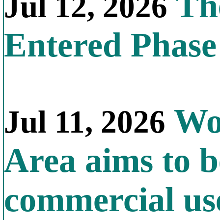
The
Jul 12, 2026
Entered Phas
Wor
Jul 11, 2026
Area aims to b
commercial us