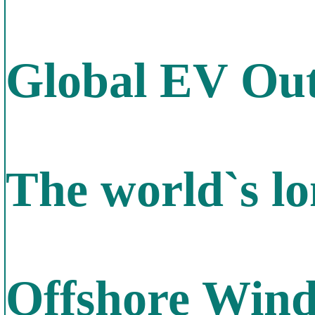
Global EV Out
The world`s lo
Offshore Win