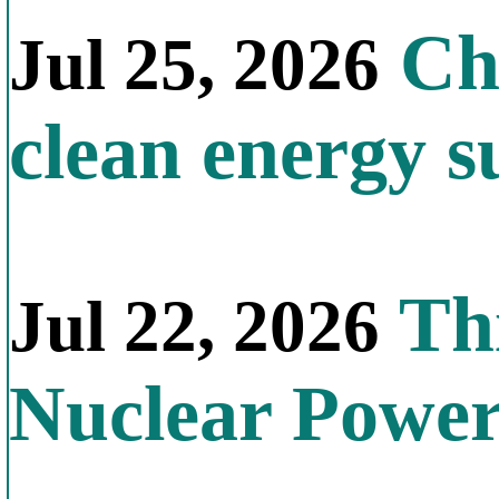
Chi
Jul 25, 2026
clean energy s
Thi
Jul 22, 2026
Nuclear Powe