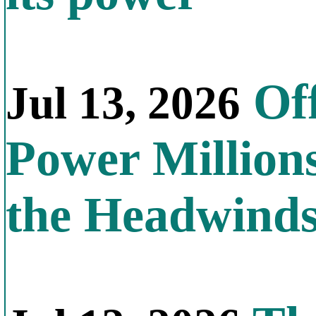
Off
Jul 13, 2026
Power Millions
the Headwind