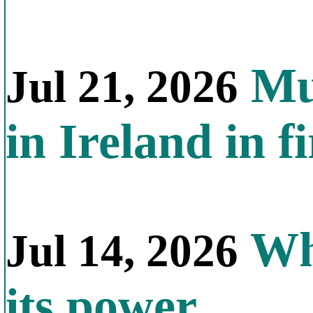
Mul
Jul 21, 2026
in Ireland in f
Why
Jul 14, 2026
its power