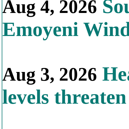
Sou
Aug 4, 2026
Emoyeni Win
Hea
Aug 3, 2026
levels threate