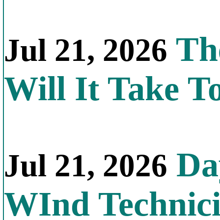
Th
Jul 21, 2026
Will It Take T
Day
Jul 21, 2026
WInd Technic