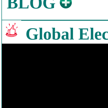
BLOG
Global Elec