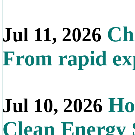
Chi
Jul 11, 2026
From rapid exp
Ho
Jul 10, 2026
Clean Energy 