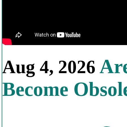
Are
Aug 4, 2026
Become Obsol