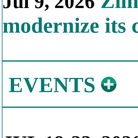
Zimb
Jul 9, 2026
modernize its 
EVENTS