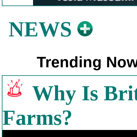
NEWS
Trending Now
Why Is Bri
Farms?