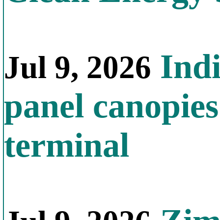
Indi
Jul 9, 2026
panel canopies
terminal