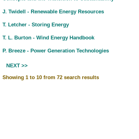
J. Twidell -
Renewable Energy Resources
T. Letcher -
Storing Energy
T. L. Burton -
Wind Energy Handbook
P. Breeze -
Power Generation Technologies
NEXT >>
Showing 1 to 10 from 72 search results