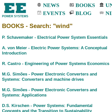
NEWS
BOOKS
UN
EVENTS
BLOG
NI
POWER SYSTEMS
BOOKS - Search: "wind"
P. Schavemaker -
Electrical Power System Essentials
A. von Meier -
Electric Power Systems: A Conceptual
Introduction
R. Castro -
Engineering of Power Systems Economics
M.G. Simões -
Power Electronic Converters and
Systems: Converters and machine drives
M.G. Simões -
Power Electronic Converters and
Systems: Applications
D.S. Kirschen -
Power Systems: Fundamental
Concepts and the Transition to Sustainability