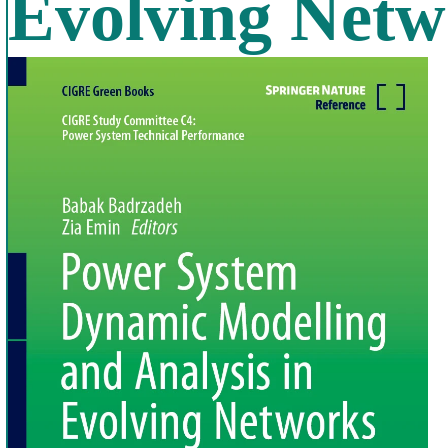
Evolving Netw