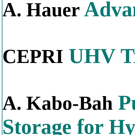
Advan
A. Hauer
UHV Tr
CEPRI
P
A. Kabo-Bah
Storage for H