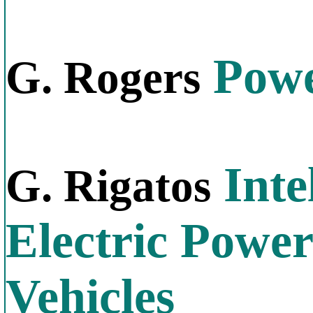
Power
G. Rogers
Inte
G. Rigatos
Electric Power
Vehicles