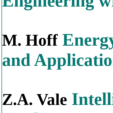
Engineering w
Energy
M. Hoff
and Applicati
Intel
Z.A. Vale