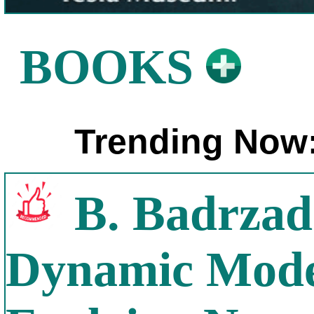
BOOKS
Trending Now
B. Badrzad
Dynamic Model