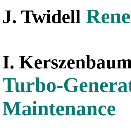
Rene
J. Twidell
I. Kerszenbau
Turbo-Generat
Maintenance