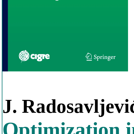
J. Radosavljevi
Optimization 