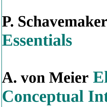
P. Schavemake
Essentials
El
A. von Meier
Conceptual In