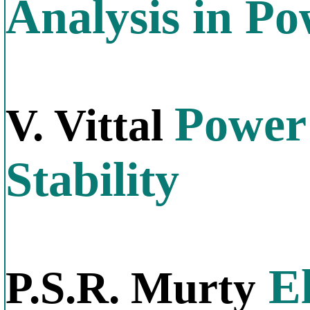
Analysis in P
Power
V. Vittal
Stability
El
P.S.R. Murty