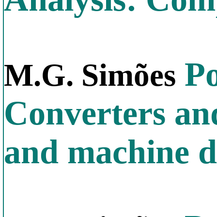
Po
M.G. Simões
Converters an
and machine d