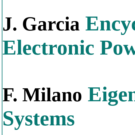
Encyc
J. Garcia
Electronic Po
Eigen
F. Milano
Systems