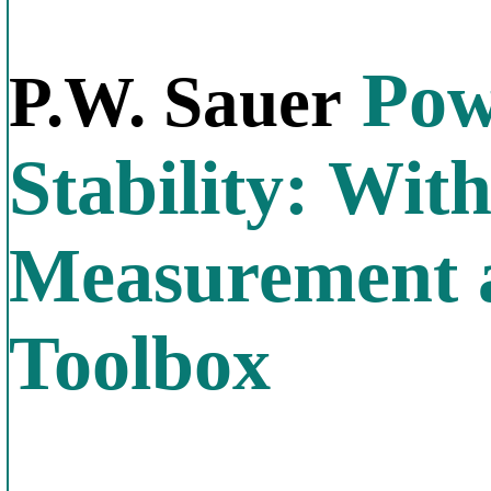
Pow
P.W. Sauer
Stability: Wi
Measurement 
Toolbox