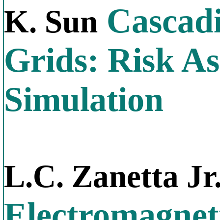
Cascadi
K. Sun
Grids: Risk A
Simulation
L.C. Zanetta Jr
Electromagnet