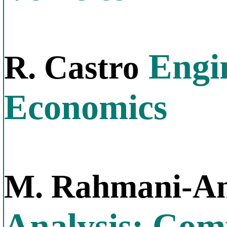
Engin
R. Castro
Economics
M. Rahmani-An
Analysis: Com