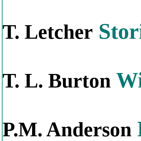
Stor
T. Letcher
Wi
T. L. Burton
P.M. Anderson