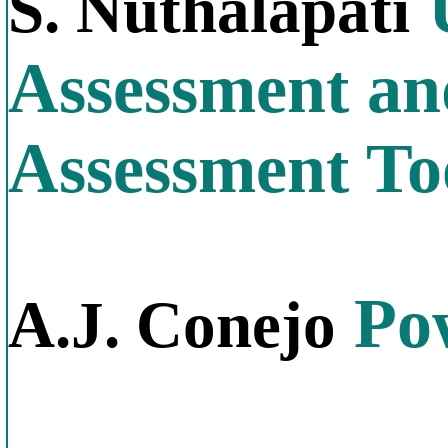
U
S. Nuthalapati
Assessment and
Assessment To
Pow
A.J. Conejo