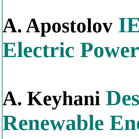
IE
A. Apostolov
Electric Powe
Des
A. Keyhani
Renewable En