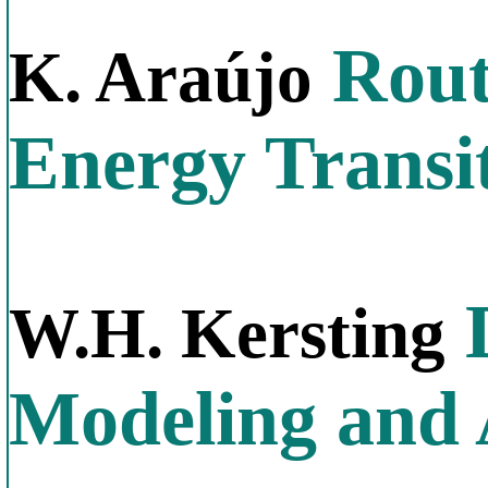
Rout
K. Araújo
Energy Transi
D
W.H. Kersting
Modeling and 