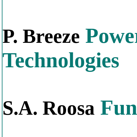
Power
P. Breeze
Technologies
Fund
S.A. Roosa