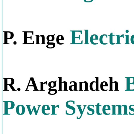
Electri
P. Enge
B
R. Arghandeh
Power System