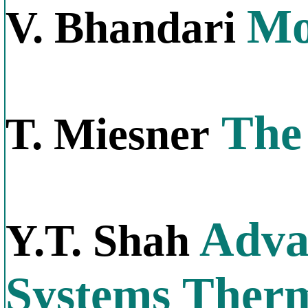
Mo
V. Bhandari
The 
T. Miesner
Adva
Y.T. Shah
Systems Therm