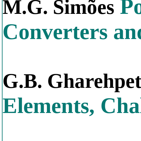
Po
M.G. Simões
Converters an
G.B. Gharehpe
Elements, Chal