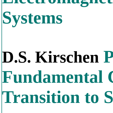
Systems
P
D.S. Kirschen
Fundamental C
Transition to S