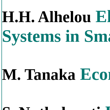
El
H.H. Alhelou
Systems in Sm
Econ
M. Tanaka