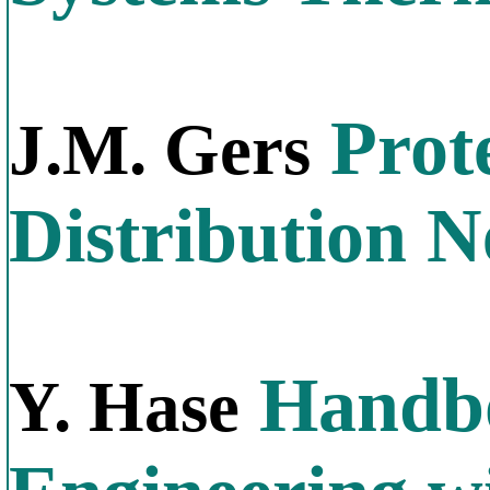
Prote
J.M. Gers
Distribution 
Handbo
Y. Hase