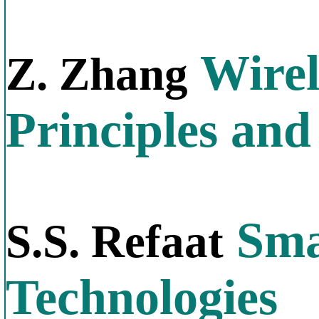
Wirel
Z. Zhang
Principles and
Sma
S.S. Refaat
Technologies