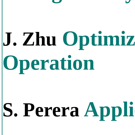
Optimiz
J. Zhu
Operation
Appli
S. Perera