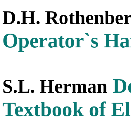
D.H. Rothenbe
Operator`s H
De
S.L. Herman
Textbook of El