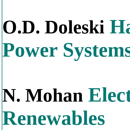
Ha
O.D. Doleski
Power System
Elect
N. Mohan
Renewables