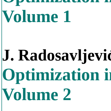
Volume 1
J. Radosavljevi
Optimization 
Volume 2