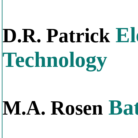
El
D.R. Patrick
Technology
Bat
M.A. Rosen